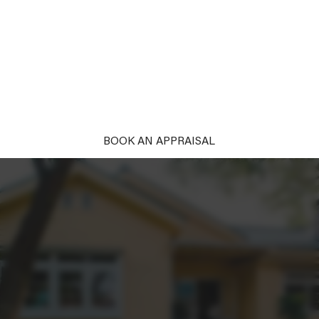
PROPERTY
Unlock the power of first impressions. With our
complimentary styling, your property won't just be
seen; it'll be remembered and desired. Ready to
captivate?
BOOK AN APPRAISAL