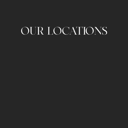
OUR LOCATIONS