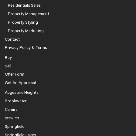
Residentials Sales
Property Management
Property Styling
Property Marketing
Contact
Privacy Policy & Terms
Buy
Sell
Offer Form
Get An Appraisal
Augustine Heights
Brookwater
Camira
Ipswich
Springfield
Springfield Lakes