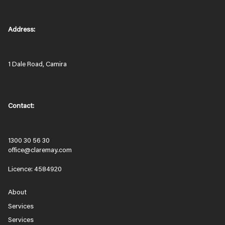
Address:
1 Dale Road, Camira
Contact:
1300 30 56 30
office@claremay.com
Licence: 4584920
About
Services
Services