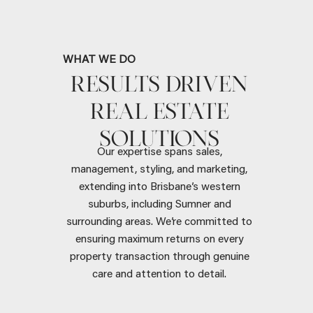
WHAT WE DO
RESULTS DRIVEN
REAL ESTATE
SOLUTIONS
Our expertise spans sales,
management, styling, and marketing,
extending into Brisbane’s western
suburbs, including Sumner and
surrounding areas. We’re committed to
ensuring maximum returns on every
property transaction through genuine
care and attention to detail.