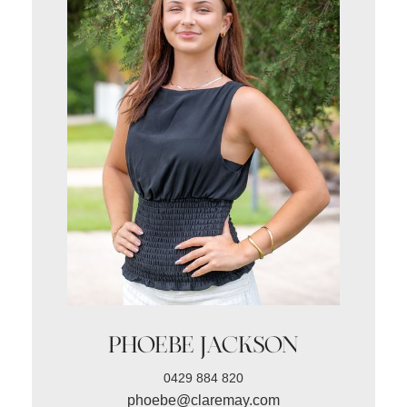
PHOEBE JACKSON
0429 884 820
phoebe@claremay.com