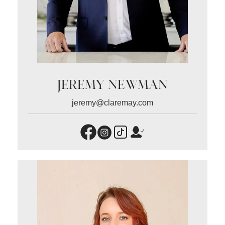
JEREMY NEWMAN
jeremy@claremay.com