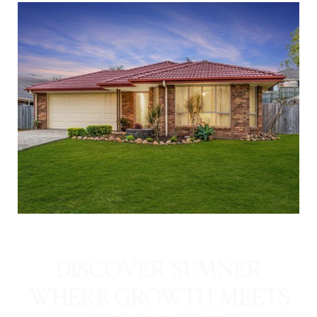
DISCOVER SUMNER
WHERE GROWTH MEETS
OPPORTUNITY