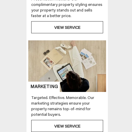
complimentary property styling ensures
your property stands out and sells
faster at a better price.
VIEW SERVICE
MARKETING
Targeted. Effective. Memorable. Our
marketing strategies ensure your
property remains top-of-mind for
potential buyers.
VIEW SERVICE