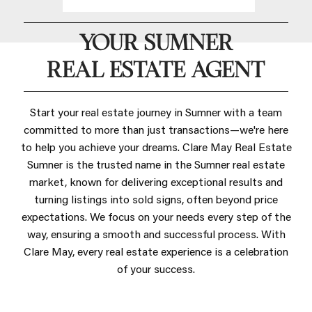
YOUR SUMNER
REAL ESTATE AGENT
Start your real estate journey in Sumner with a team
committed to more than just transactions—we're here
to help you achieve your dreams. Clare May Real Estate
Sumner is the trusted name in the Sumner real estate
market, known for delivering exceptional results and
turning listings into sold signs, often beyond price
expectations. We focus on your needs every step of the
way, ensuring a smooth and successful process. With
Clare May, every real estate experience is a celebration
of your success.