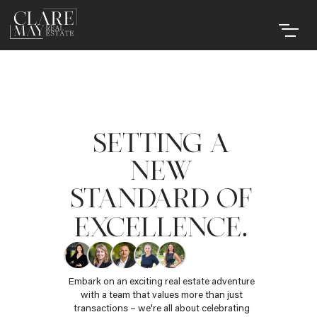
SETTING A
NEW
STANDARD OF
.
EXCELLENCE
Embark on an exciting real estate adventure
with a team that values more than just
transactions – we're all about celebrating