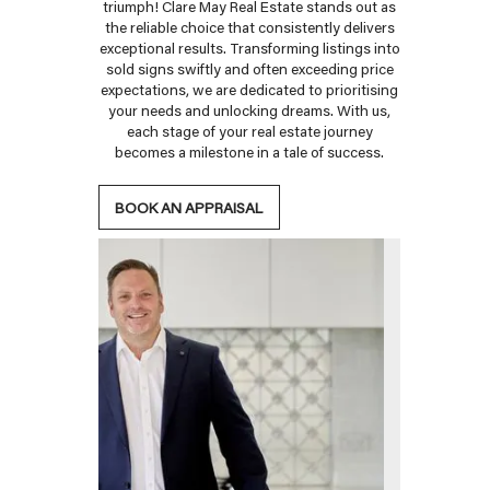
triumph! Clare May Real Estate stands out as
the reliable choice that consistently delivers
exceptional results. Transforming listings into
sold signs swiftly and often exceeding price
expectations, we are dedicated to prioritising
your needs and unlocking dreams. With us,
each stage of your real estate journey
becomes a milestone in a tale of success.
BOOK AN APPRAISAL