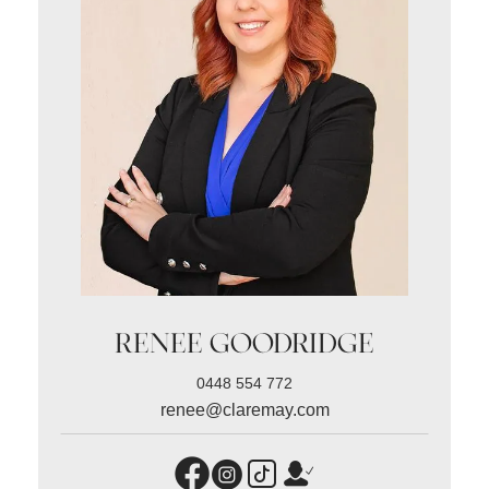
RENEE GOODRIDGE
0448 554 772
renee@claremay.com