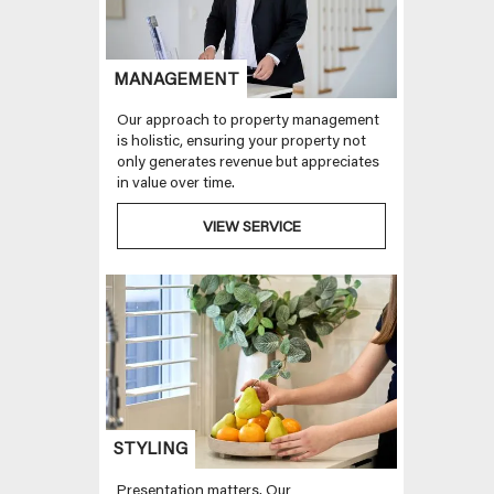
MANAGEMENT
Our approach to property management
is holistic, ensuring your property not
only generates revenue but appreciates
in value over time.
VIEW SERVICE
STYLING
Presentation matters. Our