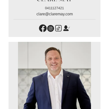
0411127421
clare@claremay.com