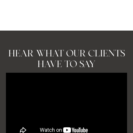
property market presents a range of opportunities, with
homes often selling quickly due to demand.
BOOK A CONSULTATION
HEAR WHAT OUR CLIENTS
HAVE TO SAY