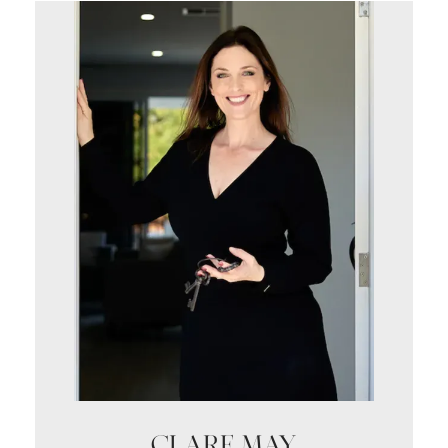
CLARE MAY