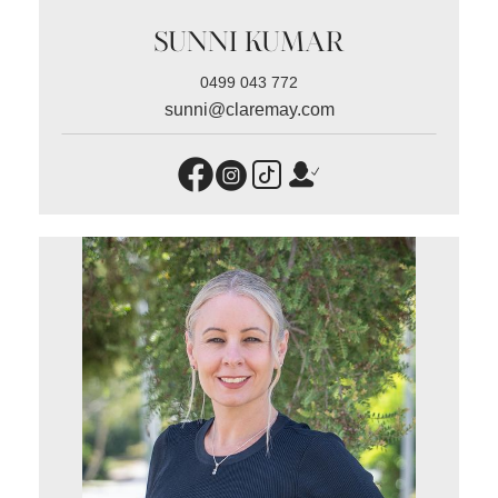
SUNNI KUMAR
0499 043 772
sunni@claremay.com