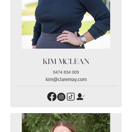
KIM MCLEAN
0474 834 009
kim@claremay.com