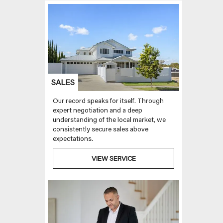
SALES
Our record speaks for itself. Through
expert negotiation and a deep
understanding of the local market, we
consistently secure sales above
expectations.
VIEW SERVICE