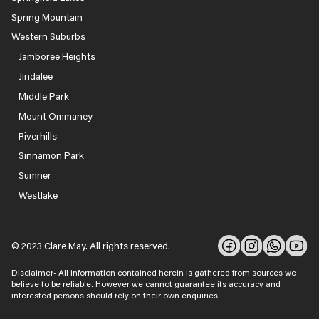
Spring Mountain
Western Suburbs
Jamboree Heights
Jindalee
Middle Park
Mount Ommaney
Riverhills
Sinnamon Park
Sumner
Westlake
© 2023 Clare May. All rights reserved.
Disclaimer- All information contained herein is gathered from sources we
believe to be reliable. However we cannot guarantee its accuracy and
interested persons should rely on their own enquiries.