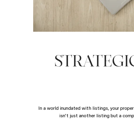
STRATEGI
In a world inundated with listings, your prope
isn't just another listing but a com