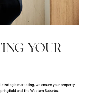
TING YOUR
nd strategic marketing, we ensure your property
 Springfield and the Western Suburbs.