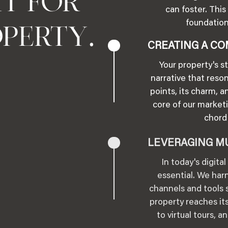
HT FOR
can foster. Th
foundation
.
OPERTY
CREATING A CO
Your property's s
narrative that reso
points, its charm, a
core of our marketi
chord 
LEVERAGING M
In today's digita
essential. We harn
channels and tools s
property reaches its
to virtual tours, 