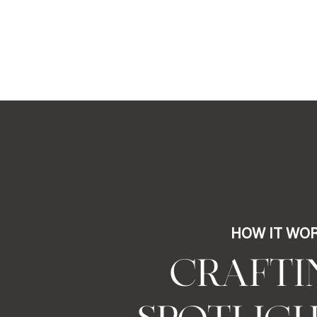
HOW IT WO
CRAFTI