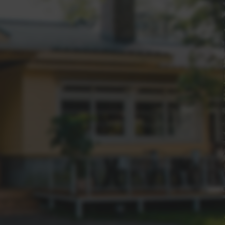
 Real Estate over other agencies?
e and beyond for our clients sets us apart.
ve above-market values for properties?
es; we craft success stories. With a stellar
g above-market values, a genuine client-