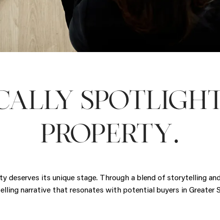
CALLY SPOTLIGH
.
PROPERTY
rty deserves its unique stage. Through a blend of storytelling a
pelling narrative that resonates with potential buyers in Greater