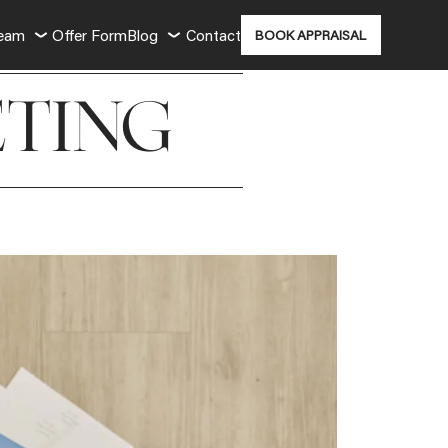
Team
Offer Form
Blog
Contact
BOOK APPRAISAL
TING