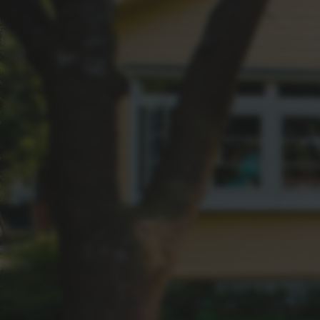
FAQS
Dive into the answers to your most pressing 
values in Greater Springfield to the best market
Suburbs, we've got all the insights you