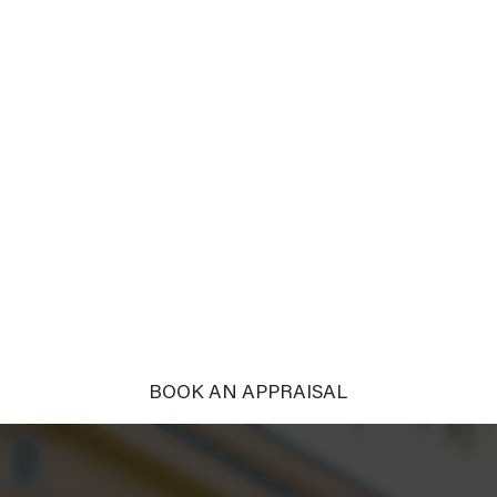
ERTY THE TA
?
THE TOWN
ht it deserves. With tailored campaigns and compelling nar
into passionate pursuers.
BOOK AN APPRAISAL