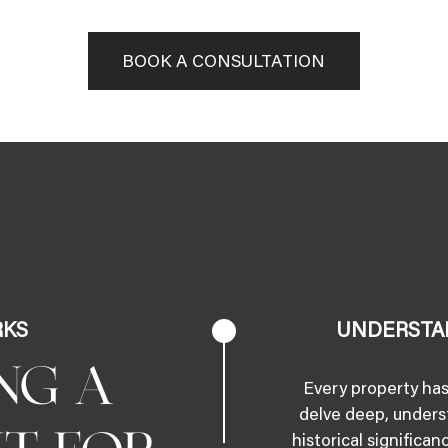
BOOK A CONSULTATION
RKS
UNDERSTA
NG A
Every property has
delve deep, underst
historical significa