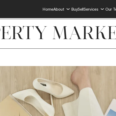
Home
About
Buy
Sell
Services
Our 
PERTY MARKE