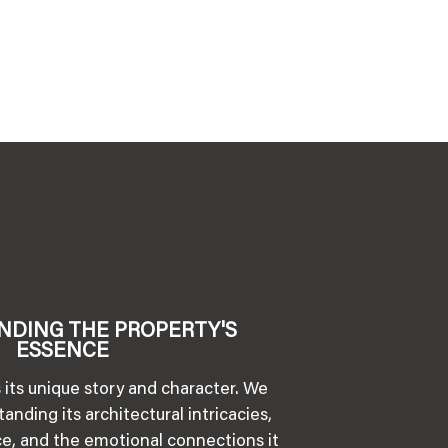
NDING THE PROPERTY'S
ESSENCE
 its unique story and character. We
anding its architectural intricacies,
nce, and the emotional connections it