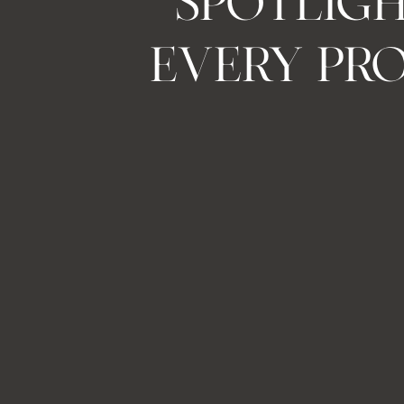
SPOTLIG
EVERY PR