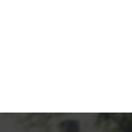
LK OF
ratives, turn potential buyers