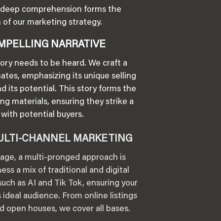
is deep comprehension forms the
 of our marketing strategy.
MPELLING NARRATIVE
tory needs to be heard. We craft a
nates, emphasizing its unique selling
nd its potential. This story forms the
ng materials, ensuring they strike a
with potential buyers.
ULTI-CHANNEL MARKETING
l age, a multi-pronged approach is
ess a mix of traditional and digital
uch as AI and Tik Tok, ensuring your
 ideal audience. From online listings
and open houses, we cover all bases.