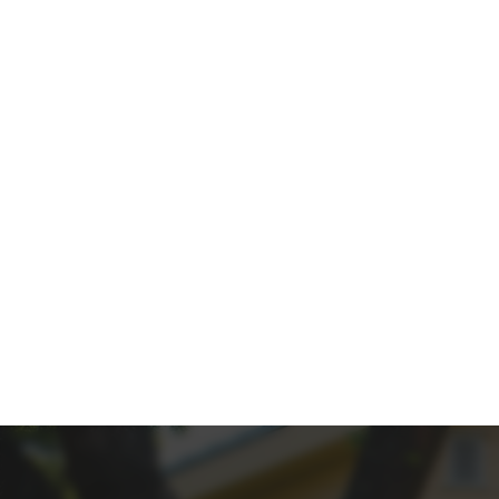
PROP
Give your property the spotlig