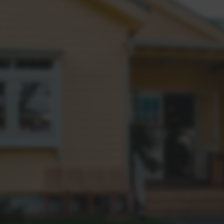
Why should I choose Clare May
questions. From property
ing tactics in the Western
're looking for.
Our dedication to going abov
How do you consistently achie
We don't just list properti
track record of achievin