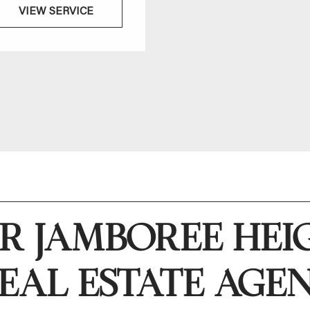
VIEW SERVICE
VIEW SERVICE
R JAMBOREE HEI
EAL ESTATE AGE