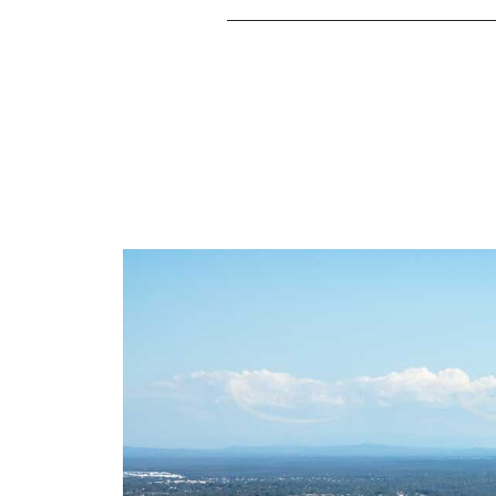
Start your real estate journey in Jamboree He
May Real Estate Jamboree Heights is the trusted
into sold signs, often beyond price expectat