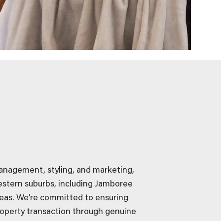
management, styling, and marketing,
estern suburbs, including Jamboree
eas. We’re committed to ensuring
operty transaction through genuine