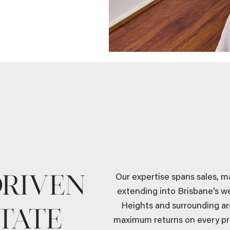
DRIVEN
Our expertise spans sales, 
extending into Brisbane’s w
Heights and surrounding ar
TATE
maximum returns on every pr