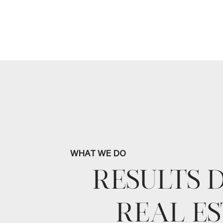
WHAT WE DO
RESULTS 
REAL ES