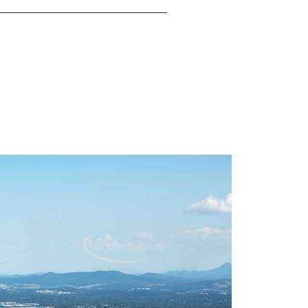
re here to help you achieve your dreams. Clare
ivering exceptional results and turning listings
mooth and successful process. With Clare May,