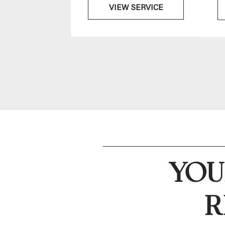
VIEW SERVICE
YOU
R