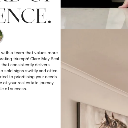
.
ENCE
e with a team that values more
brating triumph! Clare May Real
 that consistently delivers
to sold signs swiftly and often
ted to prioritising your needs
 of your real estate journey
le of success.