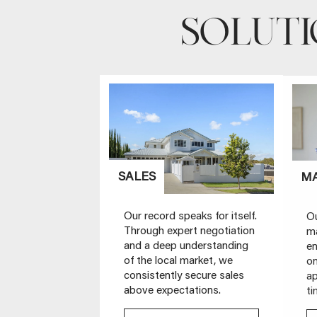
SOLUT
SALES
M
Our record speaks for itself.
Ou
Through expert negotiation
ma
and a deep understanding
en
of the local market, we
on
consistently secure sales
ap
above expectations.
ti