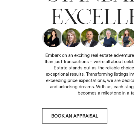
EXCELL
Embark on an exciting real estate adventur
than just transactions – we're all about cele
Estate stands out as the reliable choice
exceptional results. Transforming listings in
exceeding price expectations, we are dedica
and unlocking dreams. With us, each stage
becomes a milestone in a ta
BOOK AN APPRAISAL