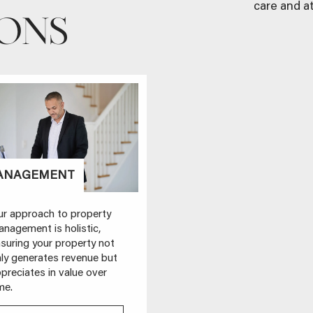
care and at
IONS
ANAGEMENT
STYLING
r approach to property
Presentation matters. Our
nagement is holistic,
complimentary property
suring your property not
styling ensures your
ly generates revenue but
property stands out and
preciates in value over
sells faster at a better price.
me.