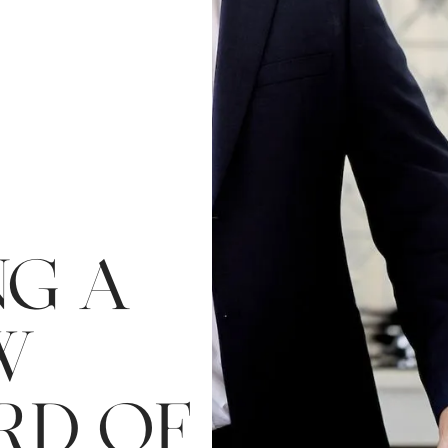
NG A
W
RD OF