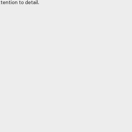
tention to detail.
MARKETING
Targeted. Effective.
Memorable. Our marketing
strategies ensure your
property remains top-of-
mind for potential buyers.