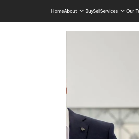
Home
About
Buy
Sell
Services
Our 