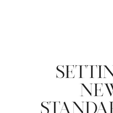
SETTI
NE
STANDA