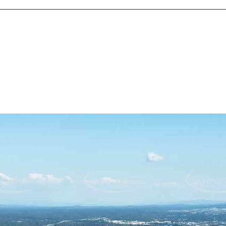
ights with a team committed to more than just transactions—we'
 name in the Jamboree Heights real estate market, known for del
ions. We focus on your needs every step of the way, ensuring a s
every real estate experience is a celebration of your success.