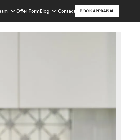
Team
Offer Form
Blog
Contact
BOOK APPRAISAL