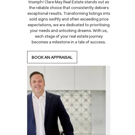
triumph! Clare May Real Estate stands out as
the reliable choice that consistently delivers
exceptional results. Transforming listings into
sold signs swiftly and often exceeding price
expectations, we are dedicated to prioritising
your needs and unlocking dreams. With us,
each stage of your real estate journey
becomes a milestone in a tale of success.
BOOK AN APPRAISAL