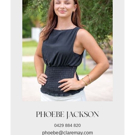
PHOEBE JACKSON
0429 884 820
phoebe@claremay.com