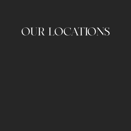
OUR LOCATIONS