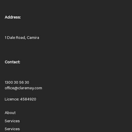
Address:
1 Dale Road, Camira
Contact:
1300 30 56 30
office@claremay.com
Licence: 4584920
About
Services
Services