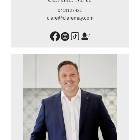
0411127421
clare@claremay.com