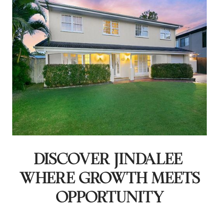
DISCOVER JINDALEE:
WHERE GROWTH MEETS
OPPORTUNITY