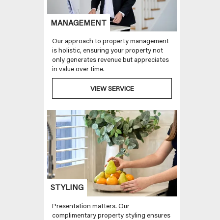
MANAGEMENT
Our approach to property management
is holistic, ensuring your property not
only generates revenue but appreciates
in value over time.
VIEW SERVICE
STYLING
Presentation matters. Our
complimentary property styling ensures