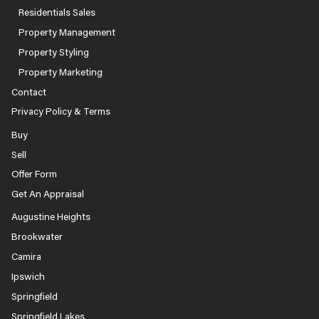
Residentials Sales
Property Management
Property Styling
Property Marketing
Contact
Privacy Policy & Terms
Buy
Sell
Offer Form
Get An Appraisal
Augustine Heights
Brookwater
Camira
Ipswich
Springfield
Springfield Lakes