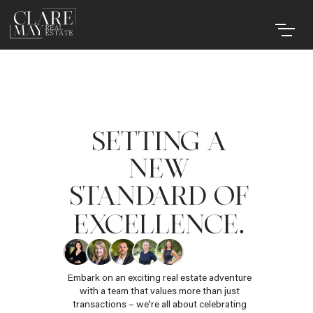
SETTING A
NEW
STANDARD OF
.
EXCELLENCE
Embark on an exciting real estate adventure
with a team that values more than just
transactions – we're all about celebrating