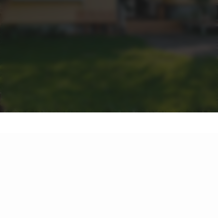
FAQS
Dive into the answers to your most pressing questions.
From property values in Greater Springfield to the best
marketing tactics in the Western Suburbs, we've got all the