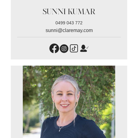
SUNNI KUMAR
0499 043 772
sunni@claremay.com