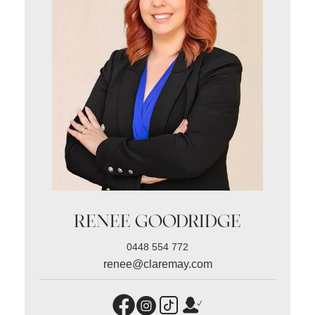
RENEE GOODRIDGE
0448 554 772
renee@claremay.com