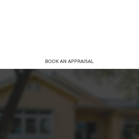
PROPERTY
Unlock the power of first impressions. With our
complimentary styling, your property won't just be
seen; it'll be remembered and desired. Ready to
captivate?
BOOK AN APPRAISAL