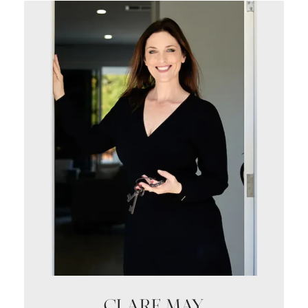
CLARE MAY