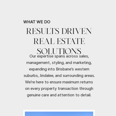
WHAT WE DO
RESULTS DRIVEN
REAL ESTATE
SOLUTIONS
Our expertise spans across sales,
management, styling, and marketing,
expanding into Brisbane’s western
suburbs, Jindalee, and surrounding areas.
We're here to ensure maximum returns
on every property transaction through
genuine care and attention to detail.