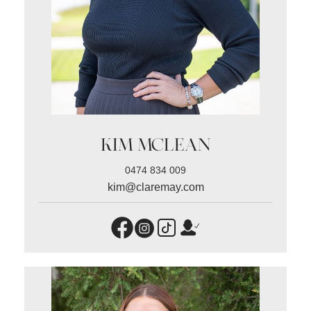
KIM MCLEAN
0474 834 009
kim@claremay.com