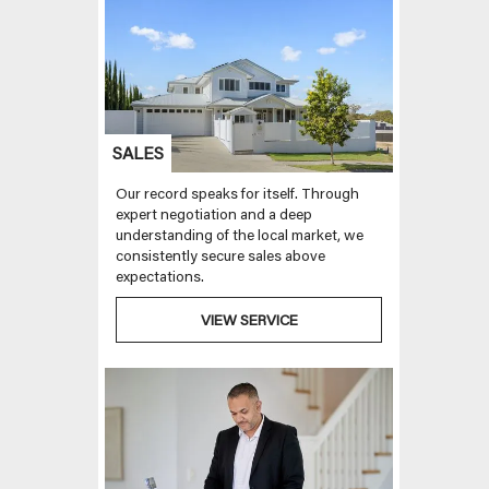
SALES
Our record speaks for itself. Through
expert negotiation and a deep
understanding of the local market, we
consistently secure sales above
expectations.
VIEW SERVICE