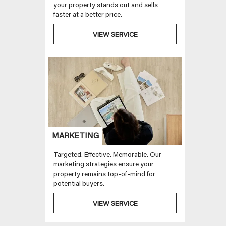
your property stands out and sells
faster at a better price.
VIEW SERVICE
MARKETING
Targeted. Effective. Memorable. Our
marketing strategies ensure your
property remains top-of-mind for
potential buyers.
VIEW SERVICE