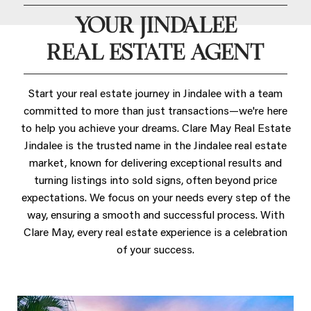
YOUR JINDALEE
REAL ESTATE AGENT
Start your real estate journey in Jindalee with a team
committed to more than just transactions—we're here
to help you achieve your dreams. Clare May Real Estate
Jindalee is the trusted name in the Jindalee real estate
market, known for delivering exceptional results and
turning listings into sold signs, often beyond price
expectations. We focus on your needs every step of the
way, ensuring a smooth and successful process. With
Clare May, every real estate experience is a celebration
of your success.