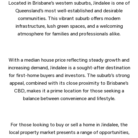
Located in Brisbane’s western suburbs, Jindalee is one of
Queensland’s most well-established and desirable
communities. This vibrant suburb offers modern
infrastructure, lush green spaces, and a welcoming
atmosphere for families and professionals alike.
With a median house price reflecting steady growth and
increasing demand, Jindalee is a sought-after destination
for first-home buyers and investors. The suburb’s strong
appeal, combined with its close proximity to Brisbane’s
CBD, makes it a prime location for those seeking a
balance between convenience and lifestyle.
For those looking to buy or sell a home in Jindalee, the
local property market presents a range of opportunities,