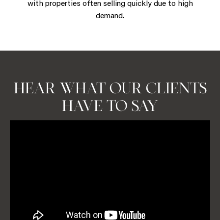
with properties often selling quickly due to high
demand.
BOOK A CONSULTATION
HEAR WHAT OUR CLIENTS
HAVE TO SAY