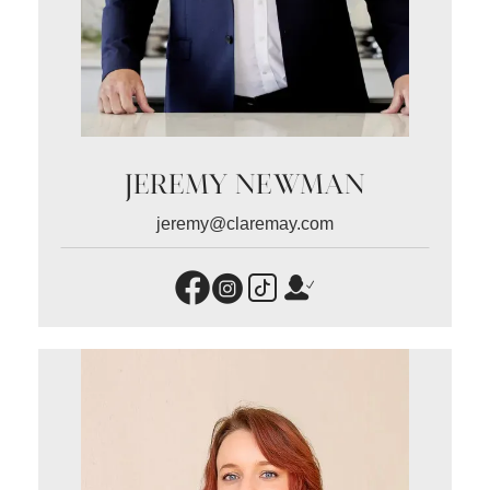
JEREMY NEWMAN
jeremy@claremay.com