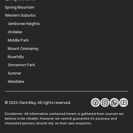
Spring Mountain
Western Suburbs
Jamboree Heights
Jindalee
Middle Park
Mount Ommaney
Riverhills
Sinnamon Park
Sumner
Westlake
© 2023 Clare May. All rights reserved.
Disclaimer- All information contained herein is gathered from sources we
believe to be reliable. However we cannot guarantee its accuracy and
interested persons should rely on their own enquiries.