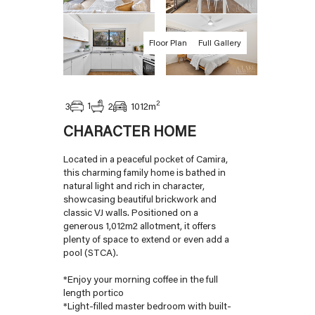
Floor Plan
Full Gallery
2
1
3
2
1012
m
CHARACTER HOME
Located in a peaceful pocket of Camira,
this charming family home is bathed in
natural light and rich in character,
showcasing beautiful brickwork and
classic VJ walls. Positioned on a
generous 1,012m2 allotment, it offers
plenty of space to extend or even add a
pool (STCA).
*Enjoy your morning coffee in the full
length portico
*Light-filled master bedroom with built-