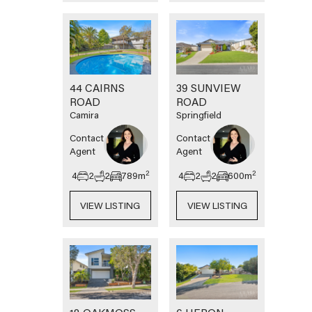
44 CAIRNS
39 SUNVIEW
ROAD
ROAD
Camira
Springfield
Contact
Contact
Agent
Agent
2
2
4
2
2
789
m
4
2
2
600
m
VIEW LISTING
VIEW LISTING