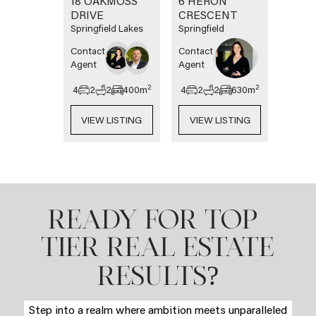
18 OAKMOSS
6 HERON
DRIVE
CRESCENT
Springfield Lakes
Springfield
Contact
Contact
Agent
Agent
2
2
4
2
2
400
m
4
2
2
630
m
VIEW LISTING
VIEW LISTING
READY FOR TOP-
TIER REAL ESTATE
?
RESULTS
Step into a realm where ambition meets unparalleled