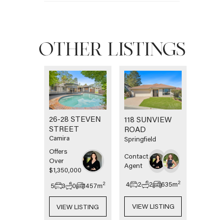
OTHER LISTINGS
26-28 STEVEN
118 SUNVIEW
STREET
ROAD
Camira
Springfield
Offers
Contact
Over
Agent
$1,350,000
2
4
2
2
635
m
2
5
3
0
1457
m
VIEW LISTING
VIEW LISTING