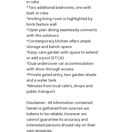
in robe
*Two additional bedrooms, one with
built-in robe
*Inviting living room is highlighted by
brick feature wall
*Open plan dining seamlessly connects
with the outdoors
*Contemporary kitchen offers ample
storage and bench space
*Easy-care garden with space to extend
or add a pool (STCA)
*Dual undercover car accommodation
with drive-through access
*Private gated entry, two garden sheds
and a water tank
*Minutes from local cafe's, shops and
public transport
Disclaimer- All information contained
herein is gathered from sources we
believe to be reliable. However we
cannot guarantee its accuracy and
interested persons should rely on their
own enquiries.