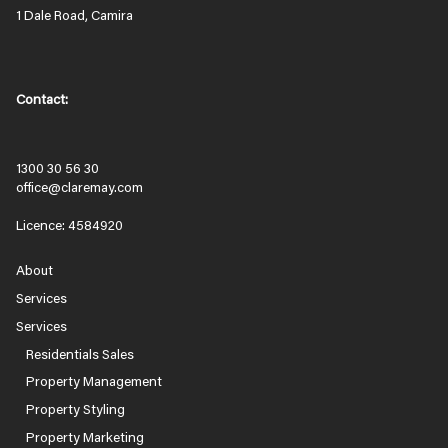
1 Dale Road, Camira
Contact:
1300 30 56 30
office@claremay.com
Licence: 4584920
About
Services
Services
Residentials Sales
Property Management
Property Styling
Property Marketing