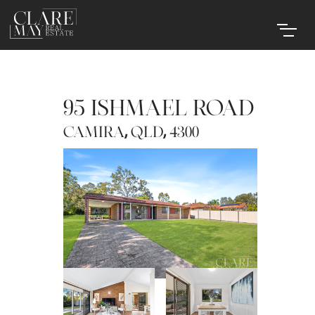
95 ISHMAEL ROAD
,
,
CAMIRA
QLD
4300