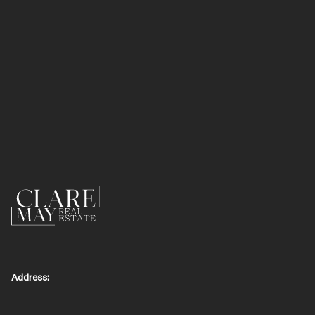
Address: