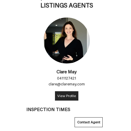
LISTINGS AGENTS
Clare May
0411127421
clare@claremay.com
View Profile
INSPECTION TIMES
Contact Agent