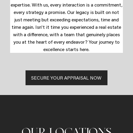
expertise. With us, every interaction is a commitment,
every strategy a promise. Our legacy is built on not
just meeting but exceeding expectations, time and
time again. Isn't it time you experienced a real estate
with a difference, with a team that genuinely places
you at the heart of every endeavor? Your journey to
excellence starts here.
SECURE YOUR APPRAISAL NOW
OUR LOCATIONS