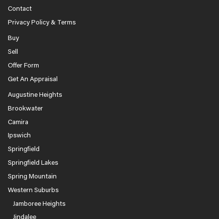
Contact
Privacy Policy & Terms
Buy
Sell
Offer Form
Get An Appraisal
Augustine Heights
Brookwater
Camira
Ipswich
Springfield
Springfield Lakes
Spring Mountain
Western Suburbs
Jamboree Heights
Jindalee