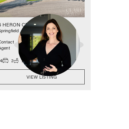
6 HERON CRESCENT
Springfield
Contact
Agent
2
4
2
2
630
m
VIEW LISTING