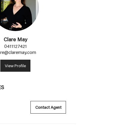
Clare May
0411127421
are@claremay.com
View Profile
ES
Contact Agent