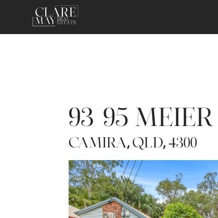
93-95 MEIE
CAMIRA
QLD
4300
,
,