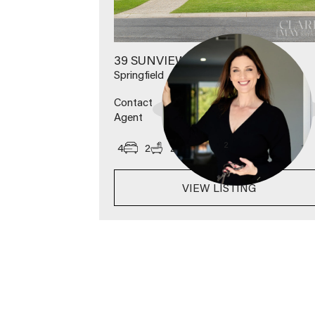
39 SUNVIEW ROAD
Springfield
Contact
Agent
2
4
2
2
600
m
VIEW LISTING