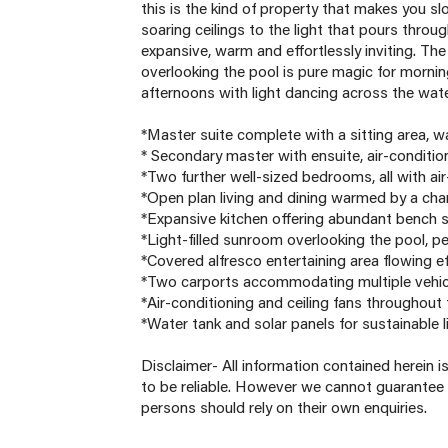
this is the kind of property that makes you 
soaring ceilings to the light that pours thro
expansive, warm and effortlessly inviting. 
overlooking the pool is pure magic for morni
afternoons with light dancing across the water
*Master suite complete with a sitting area, w
* Secondary master with ensuite, air-condition
*Two further well-sized bedrooms, all with ai
*Open plan living and dining warmed by a cha
*Expansive kitchen offering abundant bench s
*Light-filled sunroom overlooking the pool, pe
*Covered alfresco entertaining area flowing ef
*Two carports accommodating multiple vehic
*Air-conditioning and ceiling fans throughout
*Water tank and solar panels for sustainable l
Disclaimer- All information contained herein 
to be reliable. However we cannot guarantee 
persons should rely on their own enquiries.