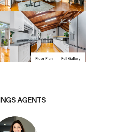
Floor Plan
Full Gallery
TINGS AGENTS