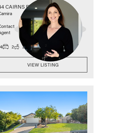
44 CAIRNS ROAD
Camira
Contact
Agent
2
4
2
2
789
m
VIEW LISTING