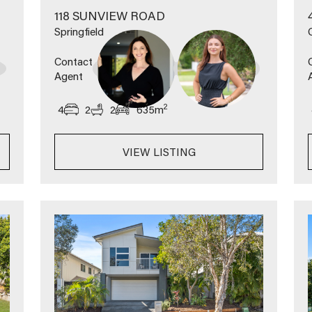
118 SUNVIEW ROAD
Springfield
Contact
Agent
2
4
2
2
635
m
VIEW LISTING