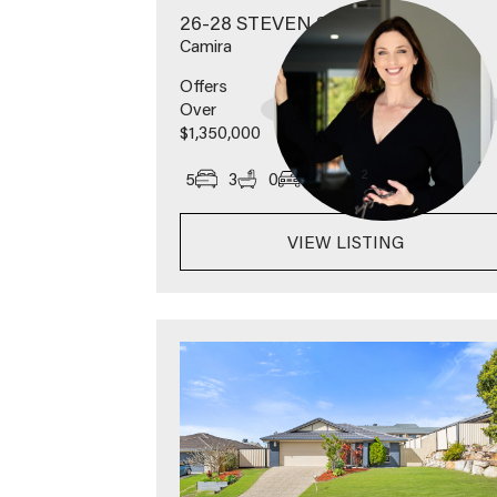
26-28 STEVEN STREET
Camira
Offers
Over
$1,350,000
2
5
3
0
1457
m
VIEW LISTING