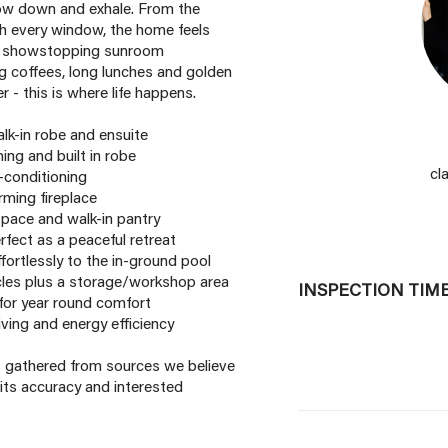
slow down and exhale. From the
ugh every window, the home feels
The showstopping sunroom
ng coffees, long lunches and golden
 - this is where life happens.
alk-in robe and ensuite
ing and built in robe
cl
r-conditioning
rming fireplace
pace and walk-in pantry
rfect as a peaceful retreat
fortlessly to the in-ground pool
les plus a storage/workshop area
INSPECTION TIM
 for year round comfort
iving and energy efficiency
is gathered from sources we believe
its accuracy and interested