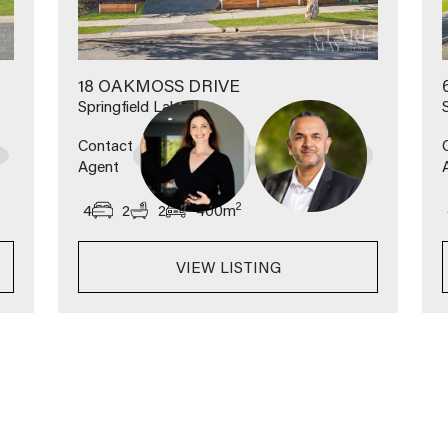
18 OAKMOSS DRIVE
Springfield Lakes
Contact
Agent
2
4
2
2
400
m
VIEW LISTING