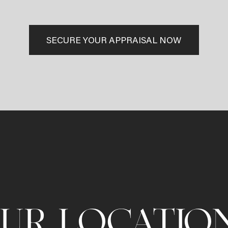
SECURE YOUR APPRAISAL NOW
UR LOCATIO