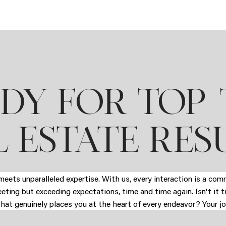
DY FOR TOP-
 ESTATE RES
eets unparalleled expertise. With us, every interaction is a co
eeting but exceeding expectations, time and time again. Isn't it 
that genuinely places you at the heart of every endeavor? Your jo