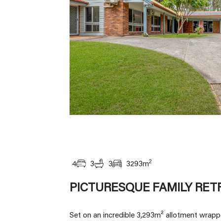
2
4
3
3
3293
m
PICTURESQUE FAMILY RET
Set on an incredible 3,293m² allotment wrappe