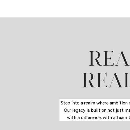
REA
REAL
Step into a realm where ambition m
Our legacy is built on not just m
with a difference, with a team 