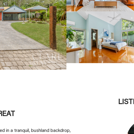
LIS
REAT
d in a tranquil, bushland backdrop,