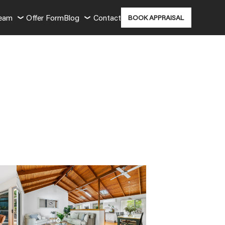
Team
Offer Form
Blog
Contact
BOOK APPRAISAL