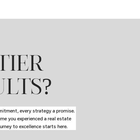
TIER
?
ULTS
mmitment, every strategy a promise.
time you experienced a real estate
urney to excellence starts here.