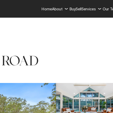
Home
About
Buy
Sell
Services
Our 
R ROAD