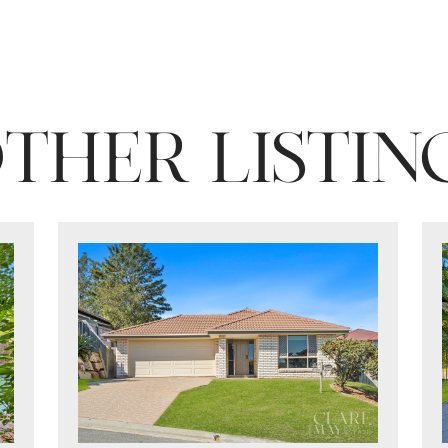
THER LISTIN