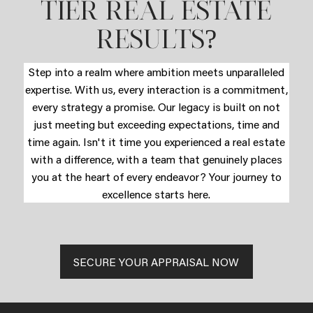
TIER REAL ESTATE
?
RESULTS
Step into a realm where ambition meets unparalleled
expertise. With us, every interaction is a commitment,
every strategy a promise. Our legacy is built on not
just meeting but exceeding expectations, time and
time again. Isn't it time you experienced a real estate
with a difference, with a team that genuinely places
you at the heart of every endeavor? Your journey to
excellence starts here.
SECURE YOUR APPRAISAL NOW