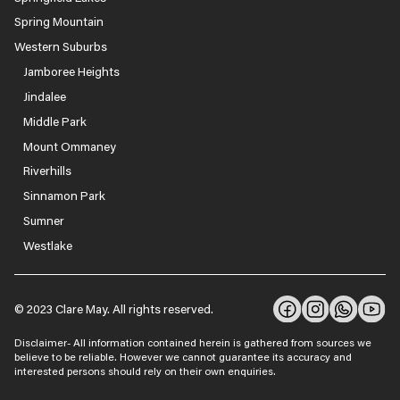
Spring Mountain
Western Suburbs
Jamboree Heights
Jindalee
Middle Park
Mount Ommaney
Riverhills
Sinnamon Park
Sumner
Westlake
© 2023 Clare May. All rights reserved.
Disclaimer- All information contained herein is gathered from sources we
believe to be reliable. However we cannot guarantee its accuracy and
interested persons should rely on their own enquiries.