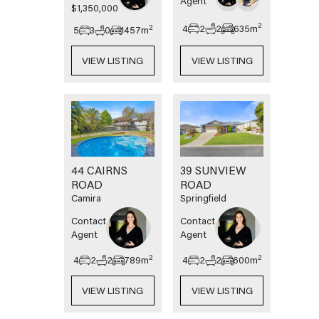
Agent
$1,350,000
2
4
2
2
635
m
2
5
3
0
1457
m
VIEW LISTING
VIEW LISTING
44 CAIRNS
39 SUNVIEW
ROAD
ROAD
Camira
Springfield
Contact
Contact
Agent
Agent
2
2
4
2
2
789
m
4
2
2
600
m
VIEW LISTING
VIEW LISTING