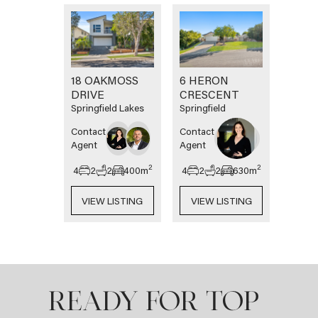
18 OAKMOSS
6 HERON
DRIVE
CRESCENT
Springfield Lakes
Springfield
Contact
Contact
Agent
Agent
2
2
4
2
2
400
m
4
2
2
630
m
VIEW LISTING
VIEW LISTING
READY FOR TOP-