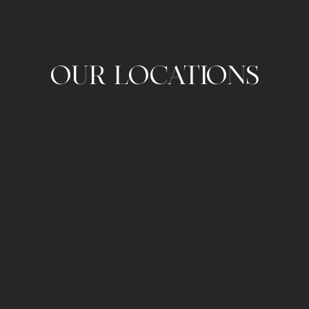
OUR LOCATIONS