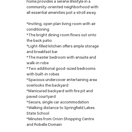
home provides a serene lifestyle in a
community-oriented neighborhood with
all essential amenities just a stroll away.
*Inviting, open plan living room with air
conditioning
*The bright dining room flows out onto
the back patio
*Light-filled kitchen offers ample storage
and breakfast bar
*The master bedroom with ensuite and
walk-in robe
*Two additional good-sized bedrooms
with built-in robes
*Spacious undercover entertaining area
overlooks the backyard
*Manicured backyard with fire pit and
paved courtyard
*Secure, single car accommodation
*Walking distance to Springfield Lakes
State School
*Minutes from Orion Shopping Centre
and Robelle Domain