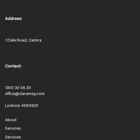
Address:
1 Dale Road, Camira
Contact:
1300 30 56 30
office@claremay.com
Licence: 4584920
About
Services
Services