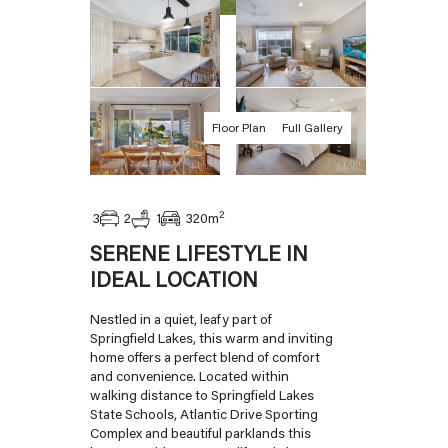
Floor Plan
Full Gallery
2
2
3
1
320
m
SERENE LIFESTYLE IN
IDEAL LOCATION
Nestled in a quiet, leafy part of
Springfield Lakes, this warm and inviting
home offers a perfect blend of comfort
and convenience. Located within
walking distance to Springfield Lakes
State Schools, Atlantic Drive Sporting
Complex and beautiful parklands this