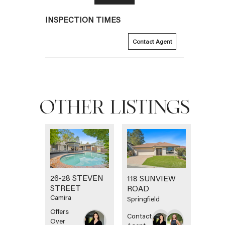
INSPECTION TIMES
Contact Agent
OTHER LISTINGS
26-28 STEVEN
118 SUNVIEW
STREET
ROAD
Camira
Springfield
Offers
Contact
Over