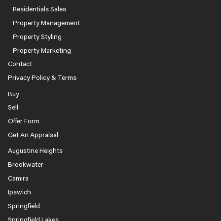
Residentials Sales
Property Management
Property Styling
Property Marketing
Contact
Privacy Policy & Terms
Buy
Sell
Offer Form
Get An Appraisal
Augustine Heights
Brookwater
Camira
Ipswich
Springfield
Springfield Lakes