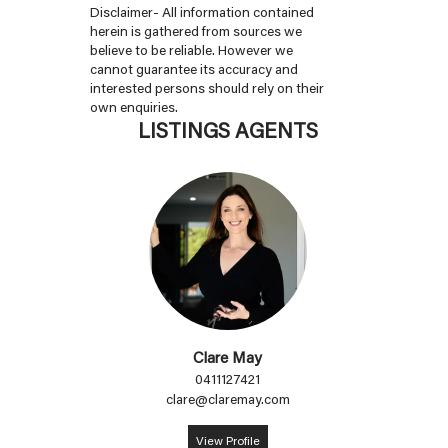
Disclaimer- All information contained
herein is gathered from sources we
believe to be reliable. However we
cannot guarantee its accuracy and
interested persons should rely on their
own enquiries.
LISTINGS AGENTS
Clare May
0411127421
clare@claremay.com
View Profile