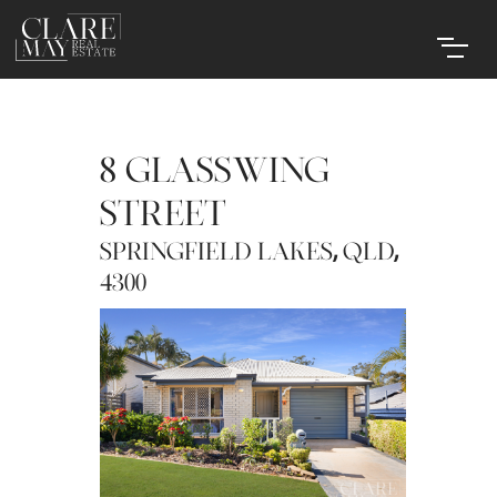
8 GLASSWING
STREET
,
,
SPRINGFIELD LAKES
QLD
4300