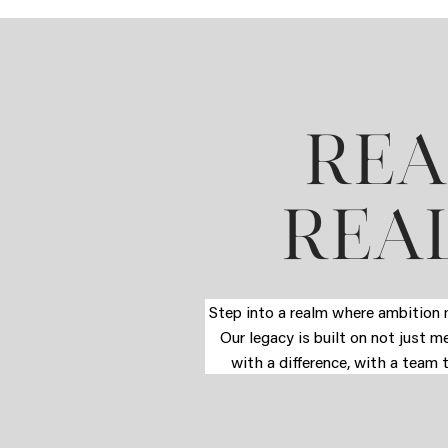
REA
REAL
Step into a realm where ambition m
Our legacy is built on not just m
with a difference, with a team 