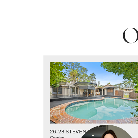
O
26-28 STEVEN STREET
Camira