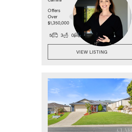
Offers
Over
$1,350,000
2
5
3
0
1457
m
VIEW LISTING