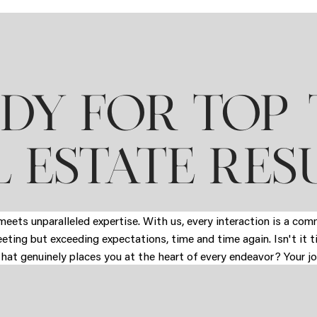
DY FOR TOP-
 ESTATE RES
eets unparalleled expertise. With us, every interaction is a co
eeting but exceeding expectations, time and time again. Isn't it 
that genuinely places you at the heart of every endeavor? Your jo