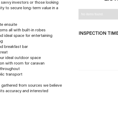
s, savvy investors or those looking
ity to secure long-term value in a
No items found.
te ensuite
ms all with built-in robes
INSPECTION TIM
d ideal space for entertaining
ng
d breakfast bar
treat
our ideal outdoor space
on with room for caravan
t throughout
lic transport
is gathered from sources we believe
its accuracy and interested