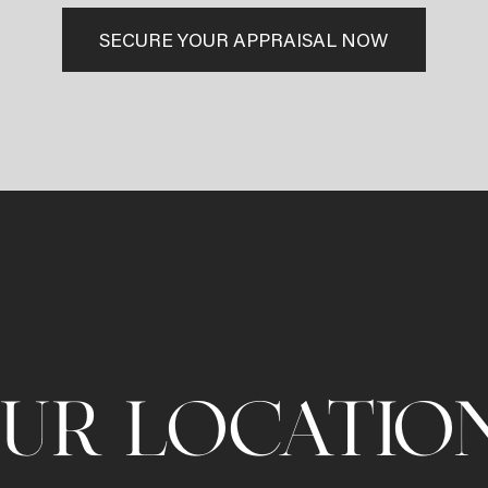
SECURE YOUR APPRAISAL NOW
UR LOCATIO