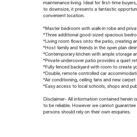
maintenance living. Ideal for first-time buyer
to downsize, it presents a fantastic opportun
convenient location.
*Master bedroom with walk-in robe and priva
*Three additional good-sized spacious bedroo
*Living room flows onto the patio, creating an
*Host family and friends in the open plan dini
*Contemporary kitchen with ample storage an
*Private undercover patio provides a quiet re
*Fully fenced backyard with room to create y
*Double, remote controlled car accommodati
*Air conditioning, ceiling fans and new carpe
*Easy access to local schools, shops and pub
Disclaimer- All information contained herein 
to be reliable. However we cannot guarantee 
persons should rely on their own enquiries.