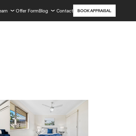
Team
Offer Form
Blog
Contact
BOOK APPRAISAL