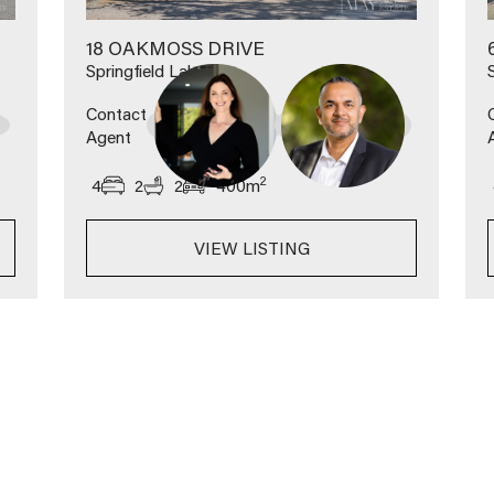
18 OAKMOSS DRIVE
Springfield Lakes
Contact
Agent
2
4
2
2
400
m
VIEW LISTING