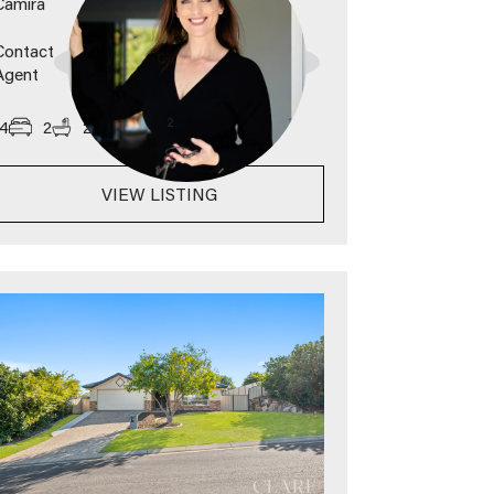
Camira
Contact
Agent
2
4
2
2
789
m
VIEW LISTING