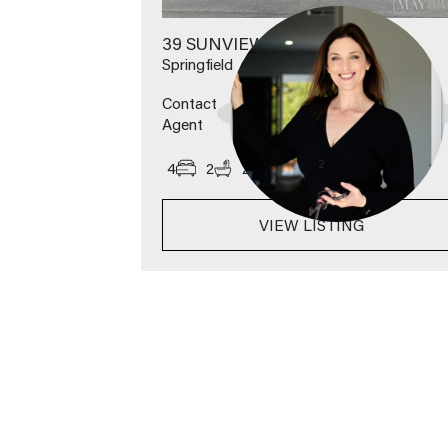
39 SUNVIEW ROAD
Springfield
Contact
Agent
2
4
2
2
600
m
VIEW LISTING