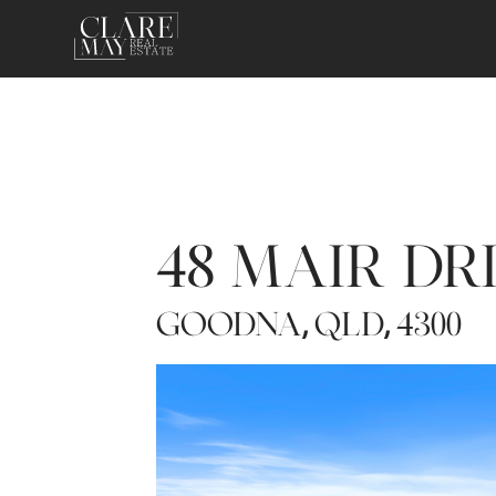
48 MAIR DR
GOODNA
QLD
4300
,
,