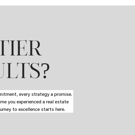
TIER
?
ULTS
mmitment, every strategy a promise.
time you experienced a real estate
urney to excellence starts here.