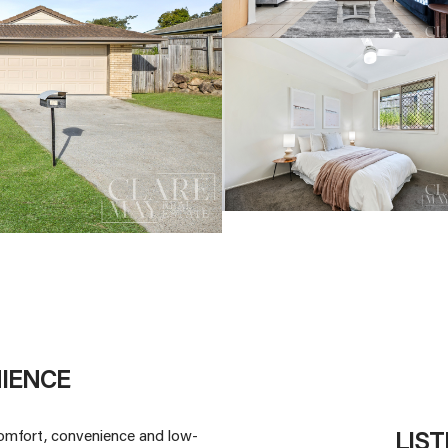
IENCE
 comfort, convenience and low-
LIS