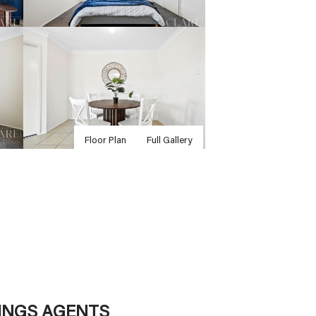
Floor Plan
Full Gallery
TINGS AGENTS