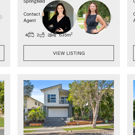
Springfield
Contact
Agent
2
4
2
2
635
m
VIEW LISTING