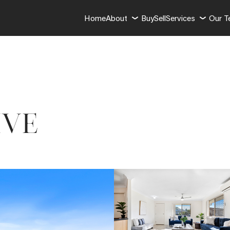
Home
About
Buy
Sell
Services
Our 
IVE