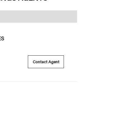
ES
Contact Agent