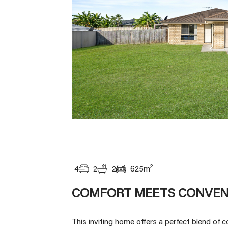
2
4
2
2
625
m
COMFORT MEETS CONVEN
This inviting home offers a perfect blend of