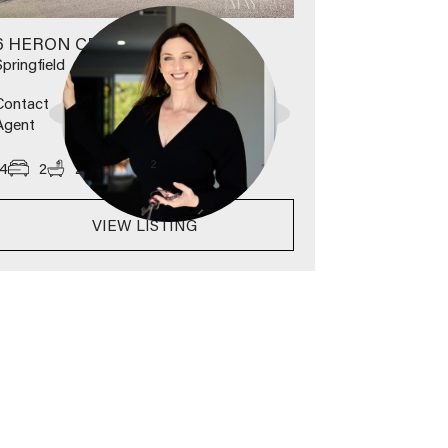
6 HERON CRESCENT
Springfield
Contact
Agent
2
4
2
2
630
m
VIEW LISTING