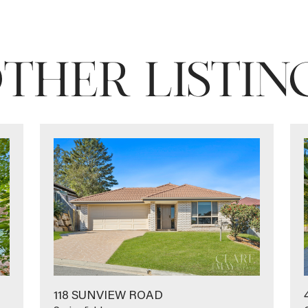
THER LISTIN
118 SUNVIEW ROAD