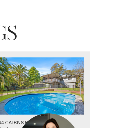
GS
44 CAIRNS ROAD