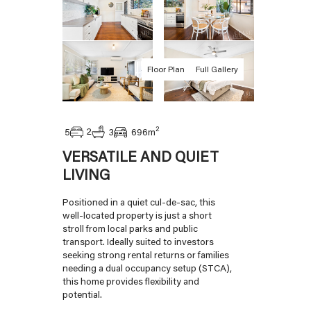
Floor Plan
Full Gallery
2
2
5
3
696
m
VERSATILE AND QUIET
LIVING
Positioned in a quiet cul-de-sac, this
well-located property is just a short
stroll from local parks and public
transport. Ideally suited to investors
seeking strong rental returns or families
needing a dual occupancy setup (STCA),
this home provides flexibility and
potential.