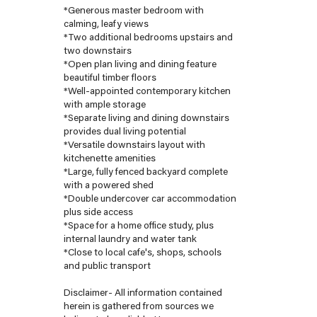
*Generous master bedroom with
calming, leafy views
*Two additional bedrooms upstairs and
two downstairs
*Open plan living and dining feature
beautiful timber floors
*Well-appointed contemporary kitchen
with ample storage
*Separate living and dining downstairs
provides dual living potential
*Versatile downstairs layout with
kitchenette amenities
*Large, fully fenced backyard complete
with a powered shed
*Double undercover car accommodation
plus side access
*Space for a home office study, plus
internal laundry and water tank
*Close to local cafe's, shops, schools
and public transport
Disclaimer- All information contained
herein is gathered from sources we