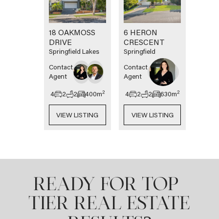
18 OAKMOSS
6 HERON
DRIVE
CRESCENT
Springfield Lakes
Springfield
Contact
Contact
Agent
Agent
2
2
4
2
2
400
m
4
2
2
630
m
VIEW LISTING
VIEW LISTING
READY FOR TOP-
TIER REAL ESTATE