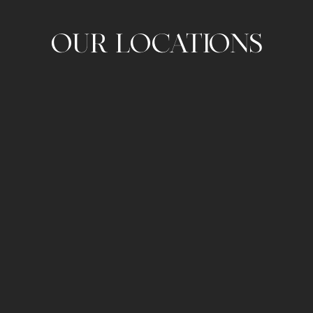
OUR LOCATIONS