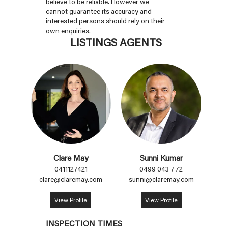
believe to be reliable. However we
cannot guarantee its accuracy and
interested persons should rely on their
own enquiries.
LISTINGS AGENTS
Clare May
Sunni Kumar
0411127421
0499 043 772
clare@claremay.com
sunni@claremay.com
View Profile
View Profile
INSPECTION TIMES