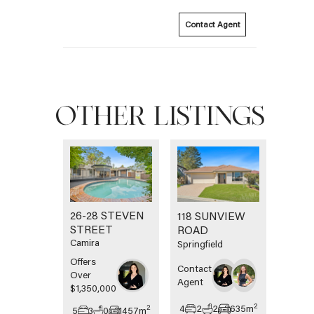
Contact Agent
OTHER LISTINGS
26-28 STEVEN
118 SUNVIEW
STREET
ROAD
Camira
Springfield
Offers
Contact
Over
Agent
$1,350,000
2
4
2
2
635
m
2
5
3
0
1457
m