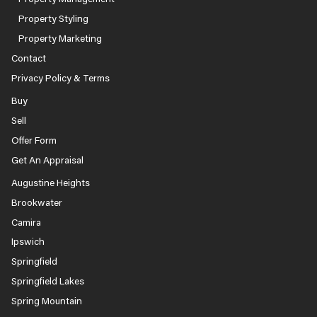
Property Styling
Property Marketing
Contact
Privacy Policy & Terms
Buy
Sell
Offer Form
Get An Appraisal
Augustine Heights
Brookwater
Camira
Ipswich
Springfield
Springfield Lakes
Spring Mountain