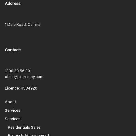
Address:
1 Dale Road, Camira
Contact:
1300 30 56 30
office@claremay.com
Licence: 4584920
About
Services
Services
Residentials Sales
Property Management