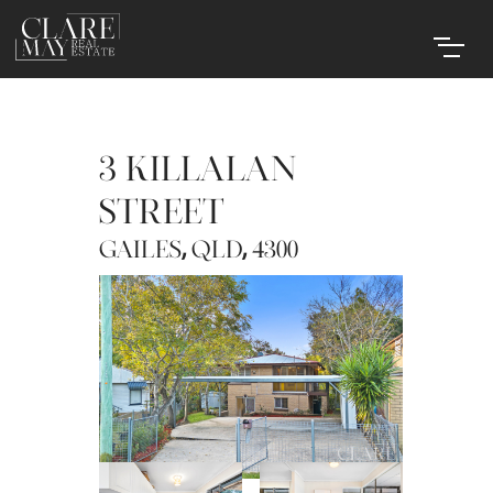
3 KILLALAN
STREET
,
,
GAILES
QLD
4300