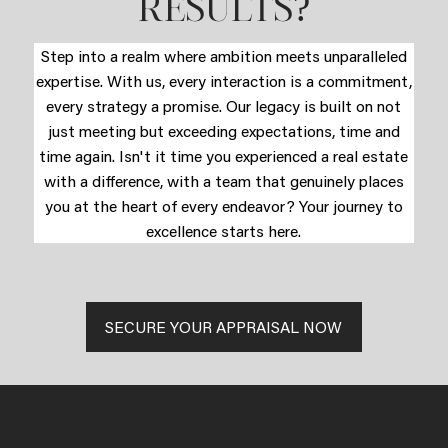
?
RESULTS
Step into a realm where ambition meets unparalleled
expertise. With us, every interaction is a commitment,
every strategy a promise. Our legacy is built on not
just meeting but exceeding expectations, time and
time again. Isn't it time you experienced a real estate
with a difference, with a team that genuinely places
you at the heart of every endeavor? Your journey to
excellence starts here.
SECURE YOUR APPRAISAL NOW