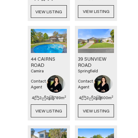
VIEW LISTING
VIEW LISTING
44 CAIRNS
39 SUNVIEW
ROAD
ROAD
Camira
Springfield
Contact
Contact
Agent
Agent
2
2
4
2
2
789
m
4
2
2
600
m
VIEW LISTING
VIEW LISTING