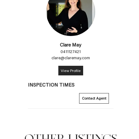
Clare May
0411127421
clare@claremay.com
View Profile
INSPECTION TIMES
Contact Agent