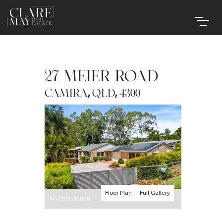
27 MEIER ROAD
,
,
CAMIRA
QLD
4300
Floor Plan
Full Gallery
No items found.