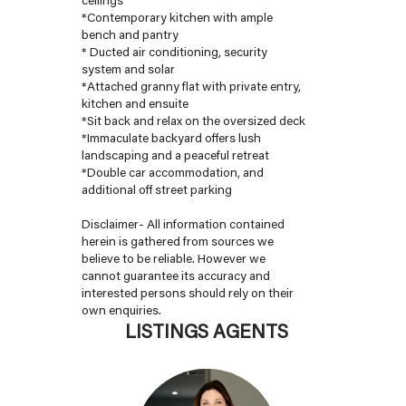
*Contemporary kitchen with ample
bench and pantry
* Ducted air conditioning, security
system and solar
*Attached granny flat with private entry,
kitchen and ensuite
*Sit back and relax on the oversized deck
*Immaculate backyard offers lush
landscaping and a peaceful retreat
*Double car accommodation, and
additional off street parking
Disclaimer- All information contained
herein is gathered from sources we
believe to be reliable. However we
cannot guarantee its accuracy and
interested persons should rely on their
own enquiries.
LISTINGS AGENTS