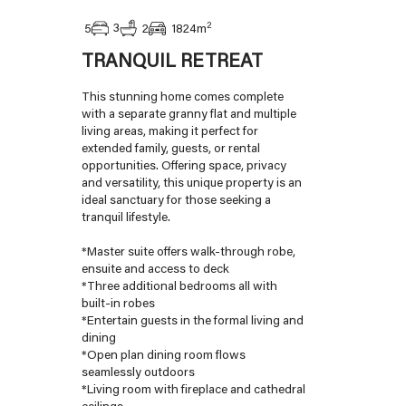
2
3
5
2
1824
m
TRANQUIL RETREAT
This stunning home comes complete
with a separate granny flat and multiple
living areas, making it perfect for
extended family, guests, or rental
opportunities. Offering space, privacy
and versatility, this unique property is an
ideal sanctuary for those seeking a
tranquil lifestyle.
*Master suite offers walk-through robe,
ensuite and access to deck
*Three additional bedrooms all with
built-in robes
*Entertain guests in the formal living and
dining
*Open plan dining room flows
seamlessly outdoors
*Living room with fireplace and cathedral
ceilings