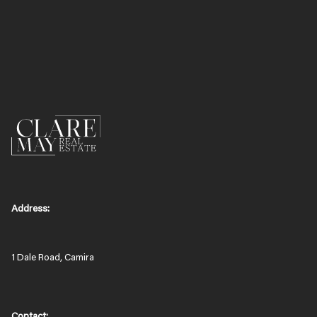
Address:
1 Dale Road, Camira
Contact: