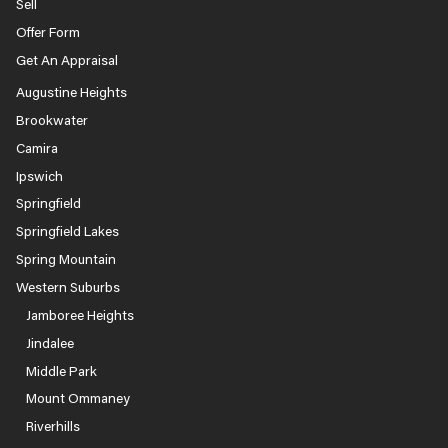
Sell
Offer Form
Get An Appraisal
Augustine Heights
Brookwater
Camira
Ipswich
Springfield
Springfield Lakes
Spring Mountain
Western Suburbs
Jamboree Heights
Jindalee
Middle Park
Mount Ommaney
Riverhills