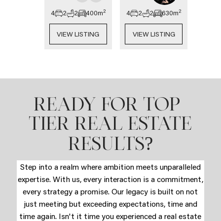
2
2
4
2
2
400
m
4
2
2
630
m
VIEW LISTING
VIEW LISTING
READY FOR TOP-
TIER REAL ESTATE
?
RESULTS
Step into a realm where ambition meets unparalleled
expertise. With us, every interaction is a commitment,
every strategy a promise. Our legacy is built on not
just meeting but exceeding expectations, time and
time again. Isn't it time you experienced a real estate