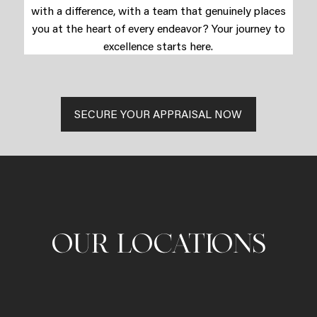
with a difference, with a team that genuinely places
you at the heart of every endeavor? Your journey to
excellence starts here.
SECURE YOUR APPRAISAL NOW
OUR LOCATIONS