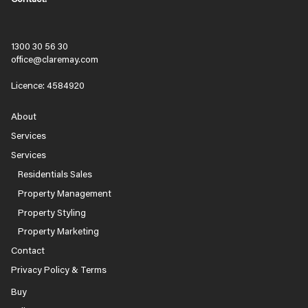
1300 30 56 30
office@claremay.com
Licence: 4584920
About
Services
Services
Residentials Sales
Property Management
Property Styling
Property Marketing
Contact
Privacy Policy & Terms
Buy