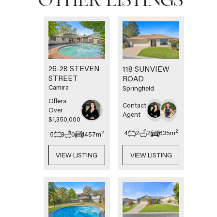
OTHER LISTINGS
26-28 STEVEN
118 SUNVIEW
STREET
ROAD
Camira
Springfield
Offers
Contact
Over
Agent
$1,350,000
2
4
2
2
635
m
2
5
3
0
1457
m
VIEW LISTING
VIEW LISTING