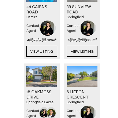
44 CAIRNS
39 SUNVIEW
ROAD
ROAD
Camira
Springfield
Contact
Contact
Agent
Agent
2
2
4
2
2
789
m
4
2
2
600
m
VIEW LISTING
VIEW LISTING
18 OAKMOSS
6 HERON
DRIVE
CRESCENT
Springfield Lakes
Springfield
Contact
Contact
Agent
Agent