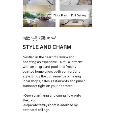
Floor Plan
Full Gallery
2
1
3
2
817
m
STYLE AND CHARM
Nestled in the heart of Camira and
boasting an expansive 817m2 allotment
with an in-ground pool, this freshly
painted home offers both comfort and
style. Enjoy the convenience of having
local shops, cafes, restaurants and public
transport right on your doorstep.
-Open plan living and dining flow onto
the patio
-Separate family room is adorned by
cathedral ceilings