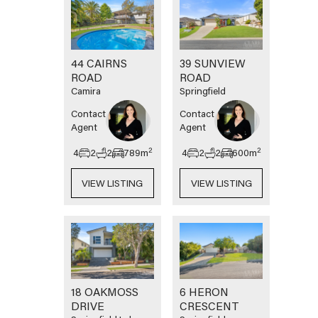
44 CAIRNS
39 SUNVIEW
ROAD
ROAD
Camira
Springfield
Contact
Contact
Agent
Agent
2
2
4
2
2
789
m
4
2
2
600
m
VIEW LISTING
VIEW LISTING
18 OAKMOSS
6 HERON
DRIVE
CRESCENT