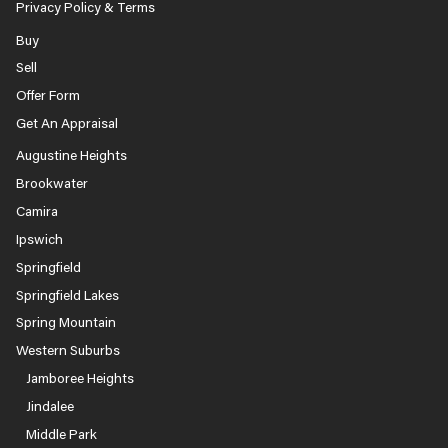
Privacy Policy & Terms
Buy
Sell
Offer Form
Get An Appraisal
Augustine Heights
Brookwater
Camira
Ipswich
Springfield
Springfield Lakes
Spring Mountain
Western Suburbs
Jamboree Heights
Jindalee
Middle Park