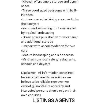
-Kitchen offers ample storage and bench
space
-Three good sized bedrooms with built-
in robes
-Undercover entertaining area overlooks
the backyard
-In-ground swimming pool surrounded
by tropical landscaping
-Green space plus shed with workbench
and additional storage
-Carport with accommodation for two
cars
-Mature landscaping and side access
-Minutes from local cafe's, restaurants,
schools and daycare
Disclaimer- All information contained
herein is gathered from sources we
believe to be reliable. However we
cannot guarantee its accuracy and
interested persons should rely on their
own enquiries.
LISTINGS AGENTS