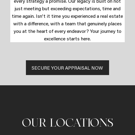
every strategy a promise. Our legacy is built on not
just meeting but exceeding expectations, time and
time again. Isn't it time you experienced a real estate
with a difference, with a team that genuinely places
you at the heart of every endeavor? Your journey to
excellence starts here.
SECURE YOUR APPRAISAL NOW
OUR LOCATIONS