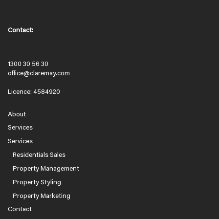
Contact:
1300 30 56 30
office@claremay.com
Licence: 4584920
About
Services
Services
Residentials Sales
Property Management
Property Styling
Property Marketing
Contact