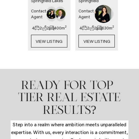
Springfield Lakes
Springfield
Contact
Contact
Agent
Agent
2
2
4
2
2
400
m
4
2
2
630
m
VIEW LISTING
VIEW LISTING
READY FOR TOP-
TIER REAL ESTATE
?
RESULTS
Step into a realm where ambition meets unparalleled
expertise. With us, every interaction is a commitment,