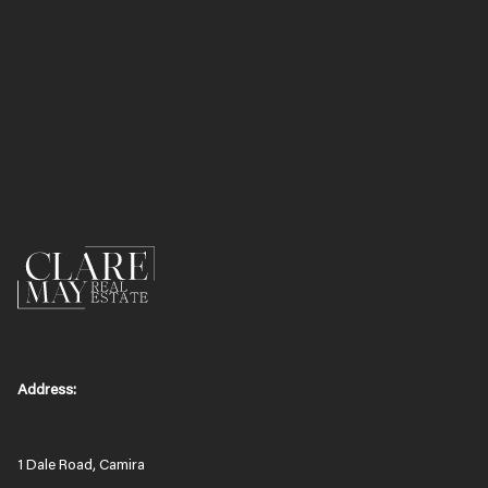
Address:
1 Dale Road, Camira