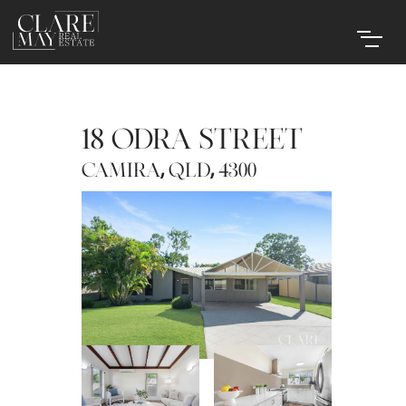
18 ODRA STREET
,
,
CAMIRA
QLD
4300