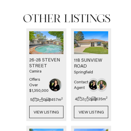
OTHER LISTINGS
26-28 STEVEN
118 SUNVIEW
STREET
ROAD
Camira
Springfield
Offers
Contact
Over
Agent
$1,350,000
2
4
2
2
635
m
2
5
3
0
1457
m
VIEW LISTING
VIEW LISTING