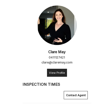
Clare May
0411127421
clare@claremay.com
View Profile
INSPECTION TIMES
Contact Agent