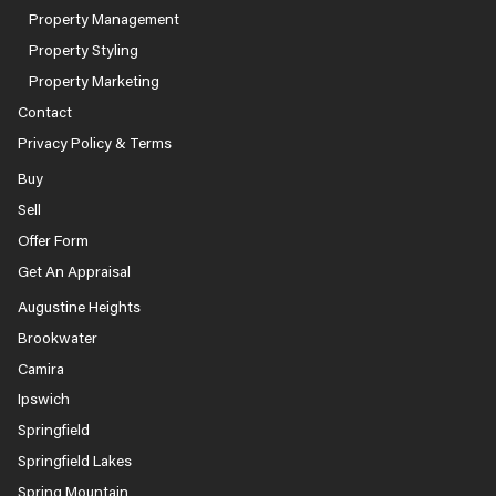
Property Management
Property Styling
Property Marketing
Contact
Privacy Policy & Terms
Buy
Sell
Offer Form
Get An Appraisal
Augustine Heights
Brookwater
Camira
Ipswich
Springfield
Springfield Lakes
Spring Mountain