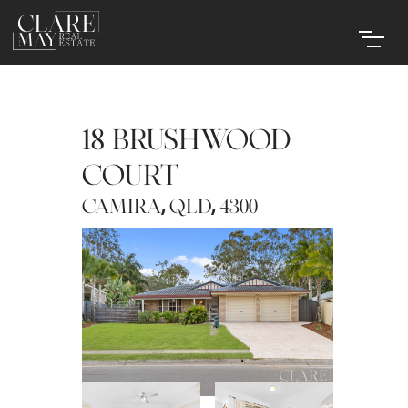
18 BRUSHWOOD
COURT
,
,
CAMIRA
QLD
4300