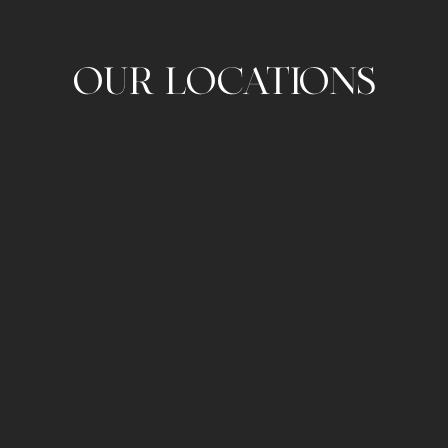
OUR LOCATIONS