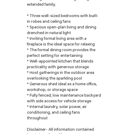
extended family.
* Three well-sized bedrooms with built-
in robes and ceiling fans
* Spacious open-plan living and dining
drenched in natural light
* Inviting formal living area with a
fireplace is the ideal space for relaxing
* The formal dining room provides the
perfect setting for entertaining
* Well-appointed kitchen that blends
practicality with generous storage
* Host gatherings in the outdoor area
overlooking the sparkling pool
* Generous shed ideal as a home office,
workshop, or storage space
* Fully fenced, low maintenance backyard
with side access for vehicle storage
* Internal laundry, solar power, air
conditioning, and ceiling fans
throughout
Disclaimer- All information contained