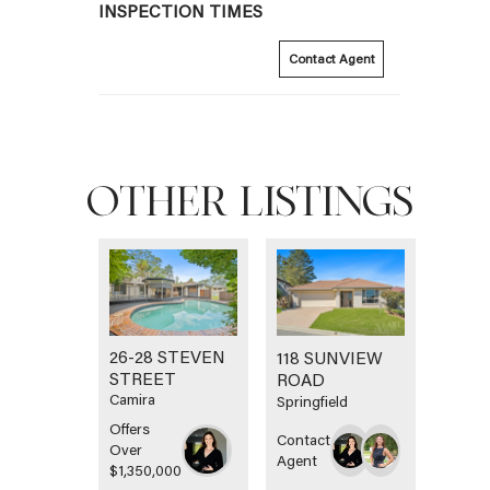
INSPECTION TIMES
Contact Agent
OTHER LISTINGS
26-28 STEVEN
118 SUNVIEW
STREET
ROAD
Camira
Springfield
Offers
Contact
Over
Agent
$1,350,000