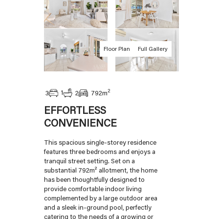
Floor Plan
Full Gallery
2
1
3
2
792
m
EFFORTLESS
CONVENIENCE
This spacious single-storey residence
features three bedrooms and enjoys a
tranquil street setting. Set on a
substantial 792m² allotment, the home
has been thoughtfully designed to
provide comfortable indoor living
complemented by a large outdoor area
and a sleek in-ground pool, perfectly
catering to the needs of a growing or