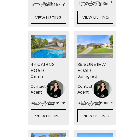
2
4
2
2
635
m
2
5
3
0
1457
m
VIEW LISTING
VIEW LISTING
44 CAIRNS
39 SUNVIEW
ROAD
ROAD
Camira
Springfield
Contact
Contact
Agent
Agent
2
2
4
2
2
789
m
4
2
2
600
m
VIEW LISTING
VIEW LISTING