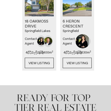
18 OAKMOSS
6 HERON
DRIVE
CRESCENT
Springfield Lakes
Springfield
Contact
Contact
Agent
Agent
2
2
4
2
2
400
m
4
2
2
630
m
VIEW LISTING
VIEW LISTING
READY FOR TOP-
TIER REAL ESTATE