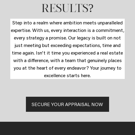
?
RESULTS
Step into a realm where ambition meets unparalleled
expertise. With us, every interaction is a commitment,
every strategy a promise. Our legacy is built on not
just meeting but exceeding expectations, time and
time again. Isn't it time you experienced a real estate
with a difference, with a team that genuinely places
you at the heart of every endeavor? Your journey to
excellence starts here.
SECURE YOUR APPRAISAL NOW