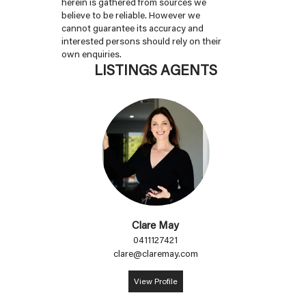
herein is gathered from sources we
believe to be reliable. However we
cannot guarantee its accuracy and
interested persons should rely on their
own enquiries.
LISTINGS AGENTS
Clare May
0411127421
clare@claremay.com
View Profile