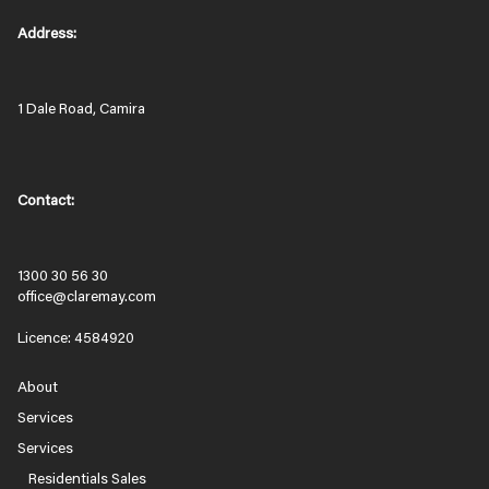
Address:
1 Dale Road, Camira
Contact:
1300 30 56 30
office@claremay.com
Licence: 4584920
About
Services
Services
Residentials Sales