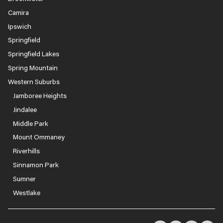
Camira
Ipswich
Springfield
Springfield Lakes
Spring Mountain
Western Suburbs
Jamboree Heights
Jindalee
Middle Park
Mount Ommaney
Riverhills
Sinnamon Park
Sumner
Westlake