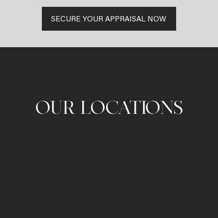
SECURE YOUR APPRAISAL NOW
OUR LOCATIONS