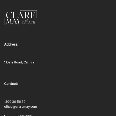
Address:
1 Dale Road, Camira
Contact:
1300 30 56 30
office@claremay.com