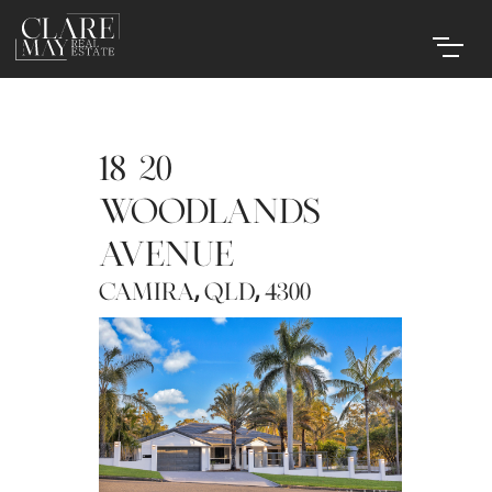
18-20
WOODLANDS
AVENUE
,
,
CAMIRA
QLD
4300