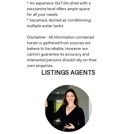
* An expansive 15x7.5m shed with a
mezzanine level offers ample space
for all your needs
* Vacumaid, ducted air conditioning,
multiple water tanks
Disclaimer- All information contained
herein is gathered from sources we
believe to be reliable. However we
cannot guarantee its accuracy and
interested persons should rely on their
own enquiries.
LISTINGS AGENTS