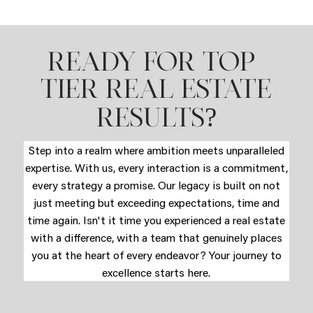
READY FOR TOP-
TIER REAL ESTATE
?
RESULTS
Step into a realm where ambition meets unparalleled
expertise. With us, every interaction is a commitment,
every strategy a promise. Our legacy is built on not
just meeting but exceeding expectations, time and
time again. Isn't it time you experienced a real estate
with a difference, with a team that genuinely places
you at the heart of every endeavor? Your journey to
excellence starts here.