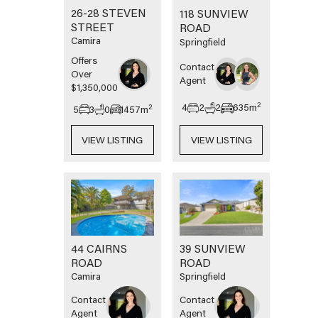
26-28 STEVEN
118 SUNVIEW
STREET
ROAD
Camira
Springfield
Offers
Contact
Over
Agent
$1,350,000
2
4
2
2
635
m
2
5
3
0
1457
m
VIEW LISTING
VIEW LISTING
44 CAIRNS
39 SUNVIEW
ROAD
ROAD
Camira
Springfield
Contact
Contact
Agent
Agent