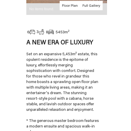
Floor Plan
Full Gallery
No items found.
2
3
6
8
5453
m
A NEW ERA OF LUXURY
Set on an expansive 5,453m² estate, this
opulent residence is the epitome of
luxury, effortlessly merging
sophistication with comfort. Designed
for those who revel in grandeur this
home boasts a sprawling open floor plan
with multiple living areas, making it an
entertainer's dream. The stunning
resort-style pool with a cabana, horse
stable, and lavish outdoor spaces offer
unparalleled relaxation and enjoyment.
* The generous master bedroom features
a modern ensuite and spacious walk-in