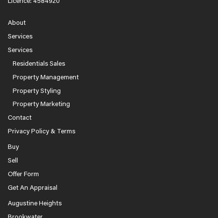
Licence: 4584920
About
Services
Services
Residentials Sales
Property Management
Property Styling
Property Marketing
Contact
Privacy Policy & Terms
Buy
Sell
Offer Form
Get An Appraisal
Augustine Heights
Brookwater