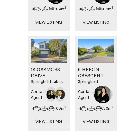
2
2
4
2
2
789
m
4
2
2
600
m
VIEW LISTING
VIEW LISTING
18 OAKMOSS
6 HERON
DRIVE
CRESCENT
Springfield Lakes
Springfield
Contact
Contact
Agent
Agent
2
2
4
2
2
400
m
4
2
2
630
m
VIEW LISTING
VIEW LISTING