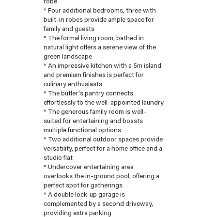
robe
* Four additional bedrooms, three with
built-in robes provide ample space for
family and guests
* The formal living room, bathed in
natural light offers a serene view of the
green landscape
* An impressive kitchen with a 5m island
and premium finishes is perfect for
culinary enthusiasts
* The butler's pantry connects
effortlessly to the well-appointed laundry
* The generous family room is well-
suited for entertaining and boasts
multiple functional options
* Two additional outdoor spaces provide
versatility, perfect for a home office and a
studio flat
* Undercover entertaining area
overlooks the in-ground pool, offering a
perfect spot for gatherings
* A double lock-up garage is
complemented by a second driveway,
providing extra parking