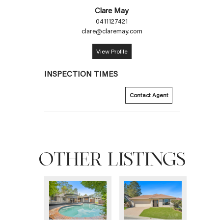
Clare May
0411127421
clare@claremay.com
View Profile
INSPECTION TIMES
Contact Agent
OTHER LISTINGS