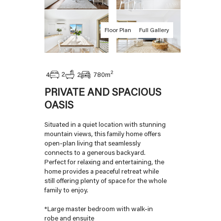
Floor Plan
Full Gallery
2
2
4
2
780
m
PRIVATE AND SPACIOUS
OASIS
Situated in a quiet location with stunning
mountain views, this family home offers
open-plan living that seamlessly
connects to a generous backyard.
Perfect for relaxing and entertaining, the
home provides a peaceful retreat while
still offering plenty of space for the whole
family to enjoy.
*Large master bedroom with walk-in
robe and ensuite