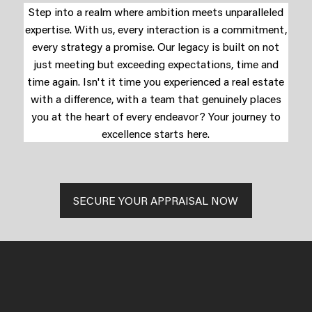
Step into a realm where ambition meets unparalleled
expertise. With us, every interaction is a commitment,
every strategy a promise. Our legacy is built on not
just meeting but exceeding expectations, time and
time again. Isn't it time you experienced a real estate
with a difference, with a team that genuinely places
you at the heart of every endeavor? Your journey to
excellence starts here.
SECURE YOUR APPRAISAL NOW