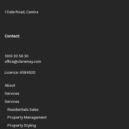
1 Dale Road, Camira
Contact:
1300 30 56 30
office@claremay.com
Licence: 4584920
About
Services
Services
Residentials Sales
Property Management
Property Styling