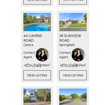
44 CAIRNS
39 SUNVIEW
ROAD
ROAD
Camira
Springfield
Contact
Contact
Agent
Agent
2
2
4
2
2
789
m
4
2
2
600
m
VIEW LISTING
VIEW LISTING