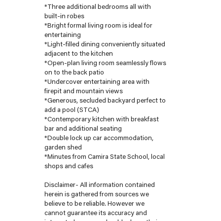
*Three additional bedrooms all with
built-in robes
*Bright formal living room is ideal for
entertaining
*Light-filled dining conveniently situated
adjacent to the kitchen
*Open-plan living room seamlessly flows
on to the back patio
*Undercover entertaining area with
firepit and mountain views
*Generous, secluded backyard perfect to
add a pool (STCA)
*Contemporary kitchen with breakfast
bar and additional seating
*Double lock up car accommodation,
garden shed
*Minutes from Camira State School, local
shops and cafes
Disclaimer- All information contained
herein is gathered from sources we
believe to be reliable. However we
cannot guarantee its accuracy and