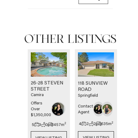
OTHER LISTINGS
26-28 STEVEN
118 SUNVIEW
STREET
ROAD
Camira
Springfield
Offers
Contact
Over
Agent
$1,350,000
2
4
2
2
635
m
2
5
3
0
1457
m
VIEW LISTING
VIEW LISTING