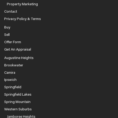
Property Marketing
Contact
Privacy Policy & Terms
Buy
Sell
Offer Form
Get An Appraisal
Augustine Heights
Brookwater
Camira
Ipswich
Springfield
Springfield Lakes
Spring Mountain
Western Suburbs
Jamboree Heights