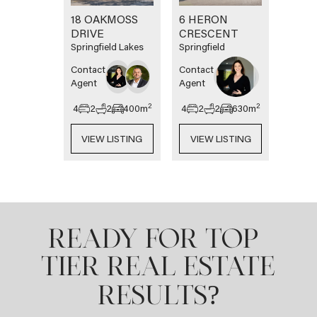
18 OAKMOSS
6 HERON
DRIVE
CRESCENT
Springfield Lakes
Springfield
Contact
Contact
Agent
Agent
2
2
4
2
2
400
m
4
2
2
630
m
VIEW LISTING
VIEW LISTING
READY FOR TOP-
TIER REAL ESTATE
?
RESULTS