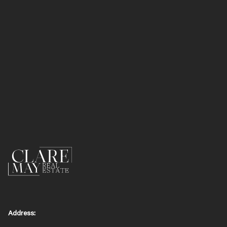
Address: