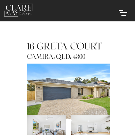
16 GRETA COURT
,
,
CAMIRA
QLD
4300