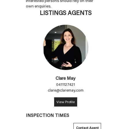
interested persons should rely on their
own enquiries.
LISTINGS AGENTS
Clare May
0411127421
clare@claremay.com
View Profile
INSPECTION TIMES
Contact Agent