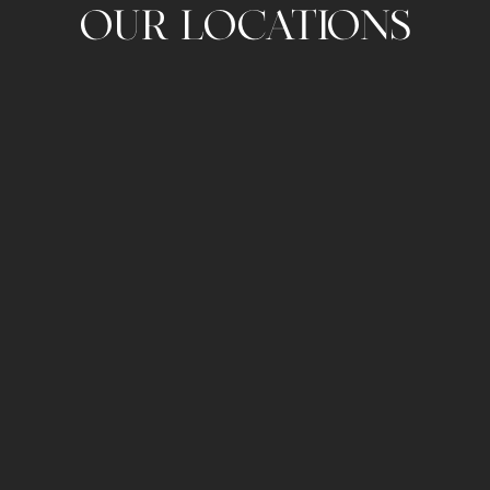
OUR LOCATIONS