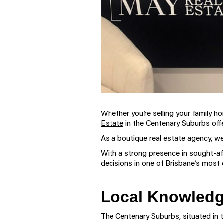
Whether you’re selling your family ho
Estate
in the Centenary Suburbs offe
As a boutique real estate agency, we
With a strong presence in sought-af
decisions in one of Brisbane’s most 
Local Knowledge
The Centenary Suburbs, situated in t