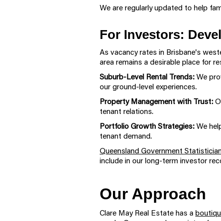
We are regularly updated to help fam
For Investors: Deve
As vacancy rates in Brisbane's west
area remains a desirable place for re
Suburb-Level Rental Trends:
We prov
our ground-level experiences.
Property Management with Trust:
O
tenant relations.
Portfolio Growth Strategies:
We help
tenant demand.
Queensland Government Statistician
include in our long-term investor r
Our Approach
Clare May Real Estate has a
boutiqu