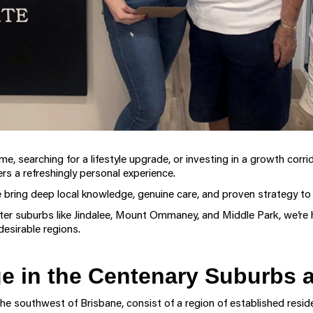
me, searching for a lifestyle upgrade, or investing in a growth corri
rs a refreshingly personal experience.
 bring deep local knowledge, genuine care, and proven strategy to
ter suburbs like Jindalee, Mount Ommaney, and Middle Park, we’re 
desirable regions.
 in the Centenary Suburbs a
he southwest of Brisbane, consist of a region of established reside