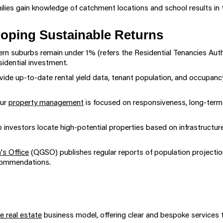
ilies gain knowledge of catchment locations and school results in t
loping Sustainable Returns
ern suburbs remain under 1% (refers the Residential Tenancies Auth
sidential investment.
ide up-to-date rental yield data, tenant population, and occupanc
ur
property management
is focused on responsiveness, long-term 
 investors locate high-potential properties based on infrastructu
's Office
(QGSO) publishes regular reports of population project
ecommendations.
e real estate
business model, offering clear and bespoke services ta