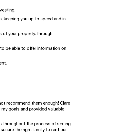
vesting.
 keeping you up to speed and in
 of your property, through
o be able to offer information on
ent.
cannot recommend them enough! Clare
d my goals and provided valuable
us throughout the process of renting
ecure the right family to rent our