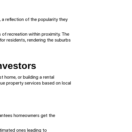
a reflection of the popularity they
 of recreation within proximity. The
or residents, rendering the suburbs
nvestors
t home, or building a rental
que property services based on local
arantees homeowners get the
stimated ones leading to