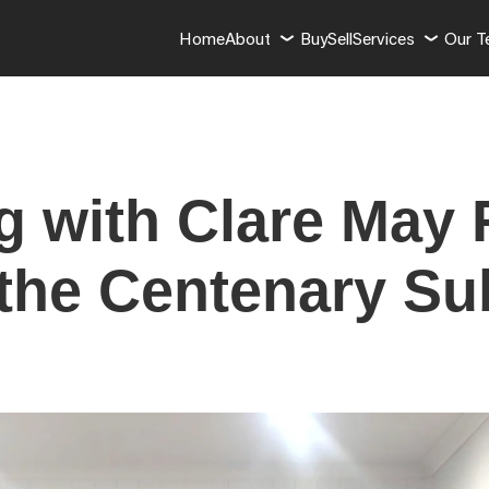
Home
About
Buy
Sell
Services
Our 
g with Clare May 
 the Centenary S