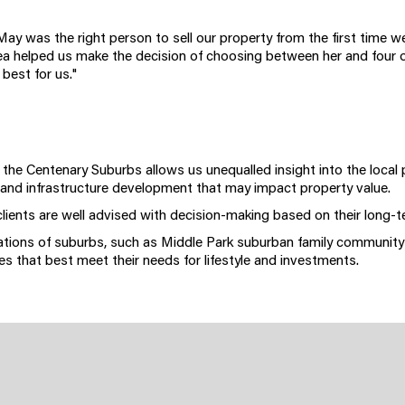
May was the right person to sell our property from the first time 
ea helped us make the decision of choosing between her and four 
 best for us."
n the Centenary Suburbs allows us unequalled insight into the local
 and infrastructure development that may impact property value.
clients are well advised with decision-making based on their long-t
iations of suburbs, such as Middle Park suburban family community
s that best meet their needs for lifestyle and investments.