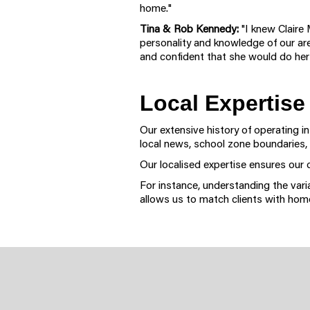
home."
Tina & Rob Kennedy:
"I knew Claire 
personality and knowledge of our ar
and confident that she would do her
Local Expertise
Our extensive history of operating i
local news, school zone boundaries,
Our localised expertise ensures our 
For instance, understanding the var
allows us to match clients with home