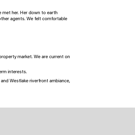
we met her. Her down to earth
other agents. We felt comfortable
 property market. We are current on
erm interests.
 and Westlake riverfront ambiance,