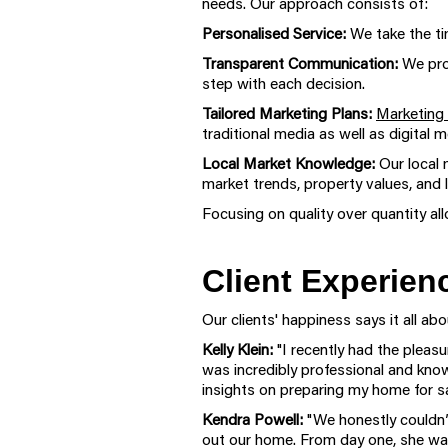
needs. Our approach consists of:
Personalised Service:
We take the tim
Transparent Communication:
We pro
step with each decision.
Tailored Marketing Plans:
Marketing 
traditional media as well as digital
Local Market Knowledge:
Our local 
market trends, property values, and
Focusing on quality over quantity all
Client Experien
Our clients' happiness says it all a
Kelly Klein:
"I recently had the plea
was incredibly professional and kno
insights on preparing my home for sa
Kendra Powell:
"We honestly couldn’
out our home. From day one, she was