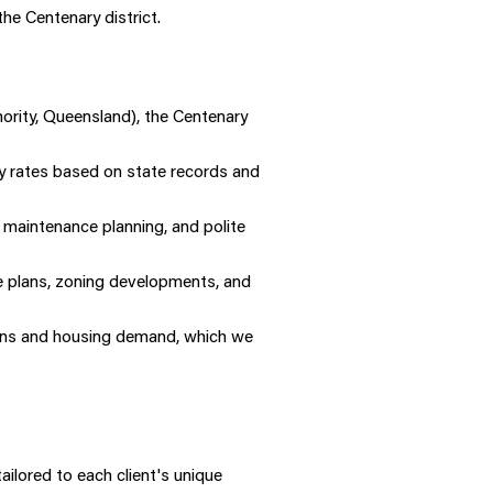
he Centenary district.
ority, Queensland), the Centenary
y rates based on state records and
maintenance planning, and polite
re plans, zoning developments, and
ions and housing demand, which we
ilored to each client's unique