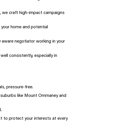
g, we craft high-impact campaigns
 your home and potential
 aware negotiator working in your
l consistently, especially in
ls, pressure-free.
 in suburbs like Mount Ommaney and
.
 to protect your interests at every