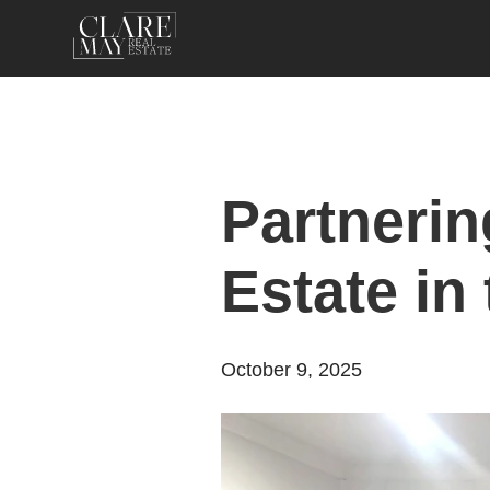
Partnerin
Estate in
October 9, 2025