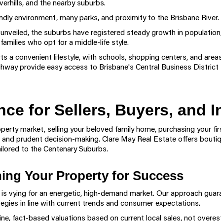
erhills, and the nearby suburbs.
endly environment, many parks, and proximity to the Brisbane River.
unveiled, the suburbs have registered steady growth in population, 
ilies who opt for a middle-life style.
ts a convenient lifestyle, with schools, shopping centers, and areas
ay provide easy access to Brisbane's Central Business District f
nce for Sellers, Buyers, and I
erty market, selling your beloved family home, purchasing your firs
ce, and prudent decision-making. Clare May Real Estate offers bouti
lored to the Centenary Suburbs.
oning Your Property for Success
s is vying for an energetic, high-demand market. Our approach gu
egies in line with current trends and consumer expectations.
ne, fact-based valuations based on current local sales, not overe