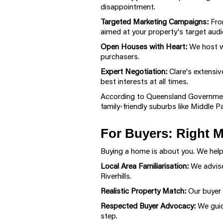
disappointment.
Targeted Marketing Campaigns:
From
aimed at your property's target audi
Open Houses with Heart:
We host w
purchasers.
Expert Negotiation:
Clare's extensiv
best interests at all times.
According to Queensland Government 
family-friendly suburbs like Middle Pa
For Buyers: Right 
Buying a home is about you. We help 
Local Area Familiarisation:
We advise 
Riverhills.
Realistic Property Match:
Our buyer 
Respected Buyer Advocacy:
We guide
step.