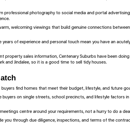
 professional photography to social media and portal advertisin
ence.
arm, welcoming viewings that build genuine connections between
e years of experience and personal touch mean you have an acutely
property sales information, Centenary Suburbs have been doing wel
rk and Jindalee, so it is a good time to sell tidy houses.
Match
buyers find homes that meet their budget, lifestyle, and future goa
buyers on single streets, school precincts, and lifestyle factors
meetings centre around your requirements, not a hurry to do a deal
 you through due diligence, inspections, and terms of the contract