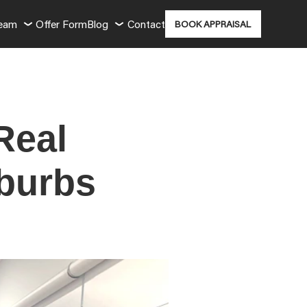
Team
Offer Form
Blog
Contact
BOOK APPRAISAL
Real
uburbs