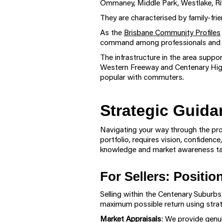
Ommaney, Middle Park, Westlake, Riv
They are characterised by family-fri
As the
Brisbane Community Profiles
command among professionals and fam
The infrastructure in the area suppor
Western Freeway and Centenary Highw
popular with commuters.
Strategic Guida
Navigating your way through the prop
portfolio, requires vision, confiden
knowledge and market awareness tai
For Sellers: Positi
Selling within the Centenary Suburb
maximum possible return using strat
Market Appraisals
: We provide genui