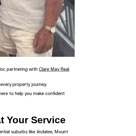
dor, partnering with
Clare May Real
 every property journey.
here to help you make confident
t Your Service
ntial suburbs like Jindalee, Mount