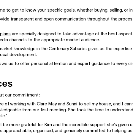
e to get to know your specific goals, whether buying, selling, or in
vide transparent and open communication throughout the process,
plans
are specially designed to take advantage of the best aspects
 media channels to the appropriate market audience.
market knowledge in the Centenary Suburbs gives us the expertise t
 local development.
ows us to offer personal attention and expert guidance to every cli
ces
bout our commitment:
sure of working with Clare May and Sunni to sell my house, and I 
wledgeable from our first meeting. She took the time to understan
le."
t be more grateful for Kim and the incredible support she’s given 
 approachable, organised, and genuinely committed to helping us s