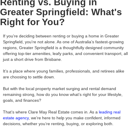
Renting vs. Buying in
Greater Springfield: What's
Right for You?
If you're deciding between renting or buying a home in Greater
Springfield, you're not alone. As one of Australia’s fastest-growing
regions, Greater Springfield is a thoughtfully designed community
offering top-tier amenities, leafy parks, and convenient transport, all
just a short drive from Brisbane.
It’s a place where young families, professionals, and retirees alike
are choosing to settle down.
But with the local property market surging and rental demand
remaining strong, how do you know what’s right for your lifestyle,
goals, and finances?
That’s where Clare May Real Estate comes in. As a
leading real
estate agency
, we’re here to help you make confident, informed
decisions, whether you’re renting, buying, or exploring both.