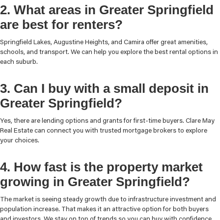
2. What areas in Greater Springfield
are best for renters?
Springfield Lakes, Augustine Heights, and Camira offer great amenities,
schools, and transport. We can help you explore the best rental options in
each suburb.
3. Can I buy with a small deposit in
Greater Springfield?
Yes, there are lending options and grants for first-time buyers. Clare May
Real Estate can connect you with trusted mortgage brokers to explore
your choices.
4. How fast is the property market
growing in Greater Springfield?
The market is seeing steady growth due to infrastructure investment and
population increase. That makes it an attractive option for both buyers
and investors. We stay on top of trends so you can buy with confidence.