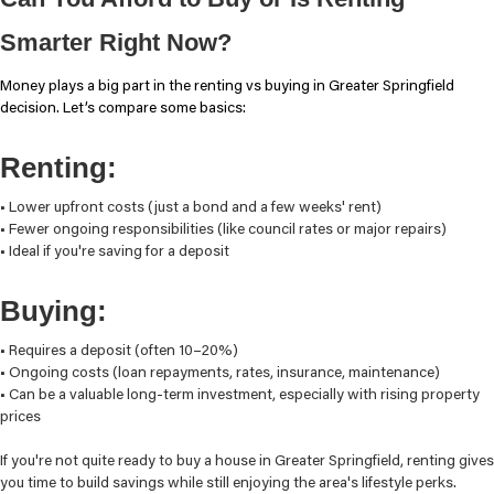
Smarter Right Now?
Money plays a big part in the renting vs buying in Greater Springfield
decision. Let’s compare some basics:
Renting:
• Lower upfront costs (just a bond and a few weeks' rent)
• Fewer ongoing responsibilities (like council rates or major repairs)
• Ideal if you're saving for a deposit
Buying:
• Requires a deposit (often 10–20%)
• Ongoing costs (loan repayments, rates, insurance, maintenance)
• Can be a valuable long-term investment, especially with rising property
prices
If you're not quite ready to buy a house in Greater Springfield, renting gives
you time to build savings while still enjoying the area's lifestyle perks.