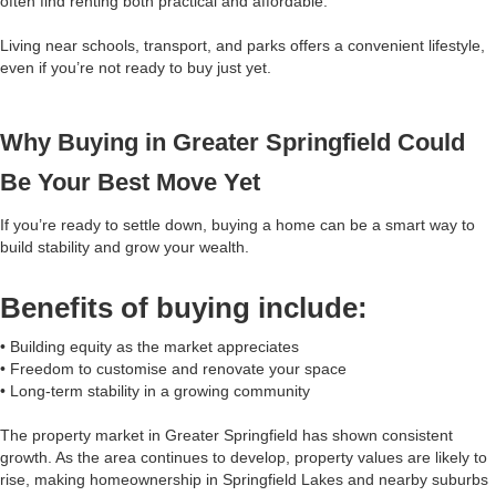
often find renting both practical and affordable.
Living near schools, transport, and parks offers a convenient lifestyle,
even if you’re not ready to buy just yet.
Why Buying in Greater Springfield Could
Be Your Best Move Yet
If you’re ready to settle down, buying a home can be a smart way to
build stability and grow your wealth.
Benefits of buying include:
• Building equity as the market appreciates
• Freedom to customise and renovate your space
• Long-term stability in a growing community
The property market in Greater Springfield has shown consistent
growth. As the area continues to develop, property values are likely to
rise, making homeownership in Springfield Lakes and nearby suburbs