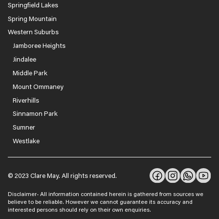
Springfield Lakes
Spring Mountain
Western Suburbs
Jamboree Heights
Jindalee
Middle Park
Mount Ommaney
Riverhills
Sinnamon Park
Sumner
Westlake
© 2023 Clare May. All rights reserved.
Disclaimer- All information contained herein is gathered from sources we
believe to be reliable. However we cannot guarantee its accuracy and
interested persons should rely on their own enquiries.