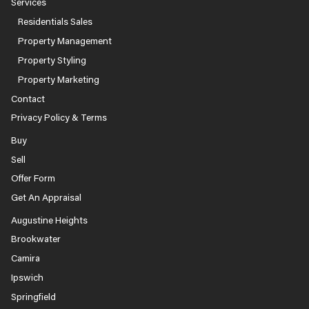
Services
Residentials Sales
Property Management
Property Styling
Property Marketing
Contact
Privacy Policy & Terms
Buy
Sell
Offer Form
Get An Appraisal
Augustine Heights
Brookwater
Camira
Ipswich
Springfield