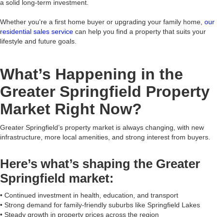
a solid long-term investment.
Whether you're a first home buyer or upgrading your family home,
our
residential sales service
can help you find a property that suits your
lifestyle and future goals.
What’s Happening in the
Greater Springfield Property
Market Right Now?
Greater Springfield’s property market is always changing, with new
infrastructure, more local amenities, and strong interest from buyers.
Here’s what’s shaping the Greater
Springfield market:
• Continued investment in health, education, and transport
• Strong demand for family-friendly suburbs like Springfield Lakes
• Steady growth in property prices across the region