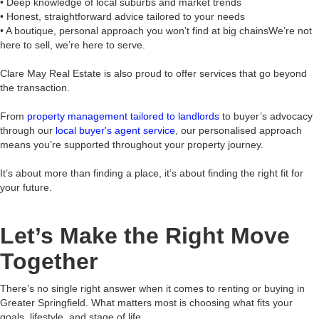
• Deep knowledge of local suburbs and market trends
• Honest, straightforward advice tailored to your needs
• A boutique, personal approach you won’t find at big chainsWe’re not
here to sell, we’re here to serve.
Clare May Real Estate is also proud to offer services that go beyond
the transaction.
From
property management tailored to landlords
to buyer’s advocacy
through our
local buyer's agent service
, our personalised approach
means you’re supported throughout your property journey.
It’s about more than finding a place, it’s about finding the right fit for
your future.
Let’s Make the Right Move
Together
There’s no single right answer when it comes to renting or buying in
Greater Springfield. What matters most is choosing what fits your
goals, lifestyle, and stage of life.