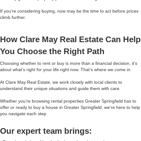
If you’re considering buying, now may be the time to act before prices
climb further.
How Clare May Real Estate Can Help
You Choose the Right Path
Choosing whether to rent or buy is more than a financial decision, it’s
about what’s right for your life right now. That’s where we come in.
At Clare May Real Estate, we work closely with local clients to
understand their unique situations and guide them with care.
Whether you’re browsing rental properties Greater Springfield has to
offer or ready to buy a house in Greater Springfield, we’re here to help
you navigate each step.
Our expert team brings: