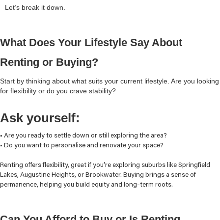
Let’s break it down.
What Does Your Lifestyle Say About
Renting or Buying?
Start by thinking about what suits your current lifestyle. Are you looking
for flexibility or do you crave stability?
Ask yourself:
• Are you ready to settle down or still exploring the area?
• Do you want to personalise and renovate your space?
Renting offers flexibility, great if you’re exploring suburbs like Springfield
Lakes, Augustine Heights, or Brookwater. Buying brings a sense of
permanence, helping you build equity and long-term roots.
Can You Afford to Buy or Is Renting