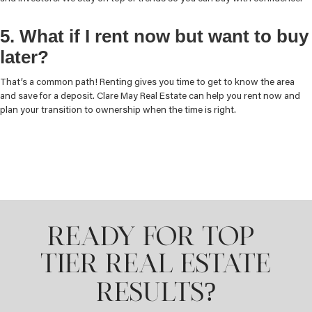
5. What if I rent now but want to buy
later?
That’s a common path! Renting gives you time to get to know the area
and save for a deposit. Clare May Real Estate can help you rent now and
plan your transition to ownership when the time is right.
READY FOR TOP-
TIER REAL ESTATE
?
RESULTS