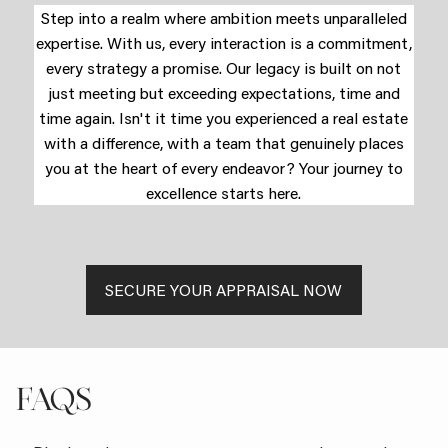
Step into a realm where ambition meets unparalleled
expertise. With us, every interaction is a commitment,
every strategy a promise. Our legacy is built on not
just meeting but exceeding expectations, time and
time again. Isn't it time you experienced a real estate
with a difference, with a team that genuinely places
you at the heart of every endeavor? Your journey to
excellence starts here.
SECURE YOUR APPRAISAL NOW
FAQS