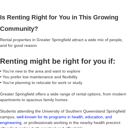
Is Renting Right for You in This Growing
Community?
Rental properties in Greater Springfield attract a wide mix of people,
and for good reason.
Renting might be right for you if:
• You're new to the area and want to explore
• You prefer low maintenance and flexibility
• You're planning to relocate for work or study
Greater Springfield offers a wide range of rental options, from modern
apartments to spacious family homes.
Students attending the University of Southern Queensland Springfield
campus,
well-known for its programs in health, education, and
engineering
, or professionals working in the nearby health precinct