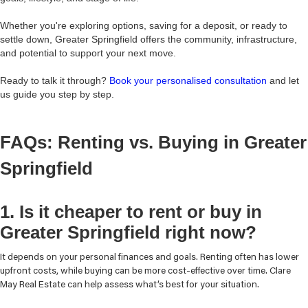
Whether you're exploring options, saving for a deposit, or ready to
settle down, Greater Springfield offers the community, infrastructure,
and potential to support your next move.
Ready to talk it through?
Book your personalised consultation
and let
us guide you step by step.
FAQs: Renting vs. Buying in Greater
Springfield
1. Is it cheaper to rent or buy in
Greater Springfield right now?
It depends on your personal finances and goals. Renting often has lower
upfront costs, while buying can be more cost-effective over time. Clare
May Real Estate can help assess what’s best for your situation.