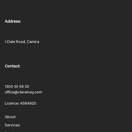
Address:
1 Dale Road, Camira
Contact:
1300 30 56 30
office@claremay.com
Licence: 4584920
About
Services