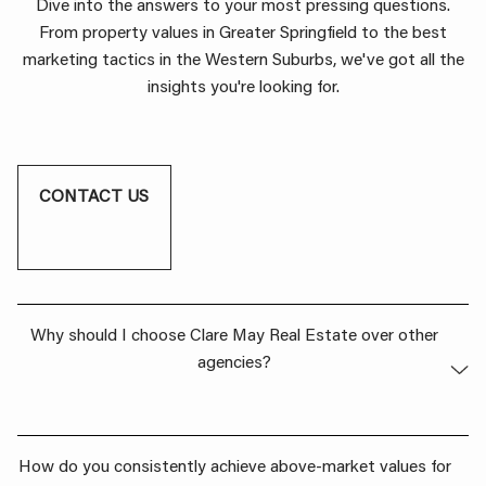
Dive into the answers to your most pressing questions.
From property values in Greater Springfield to the best
marketing tactics in the Western Suburbs, we've got all the
insights you're looking for.
CONTACT US
Why should I choose Clare May Real Estate over other
agencies?
Our dedication to going above and beyond for our clients
How do you consistently achieve above-market values for