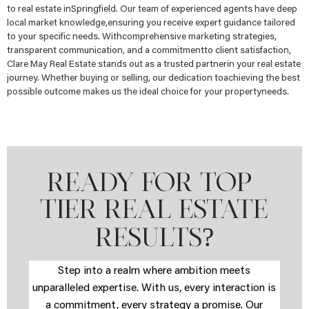
to real estate inSpringfield. Our team of experienced agents have deep
local market knowledge,ensuring you receive expert guidance tailored
to your specific needs. Withcomprehensive marketing strategies,
transparent communication, and a commitmentto client satisfaction,
Clare May Real Estate stands out as a trusted partnerin your real estate
journey. Whether buying or selling, our dedication toachieving the best
possible outcome makes us the ideal choice for your propertyneeds.
READY FOR TOP-
TIER REAL ESTATE
?
RESULTS
Step into a realm where ambition meets
unparalleled expertise. With us, every interaction is
a commitment, every strategy a promise. Our