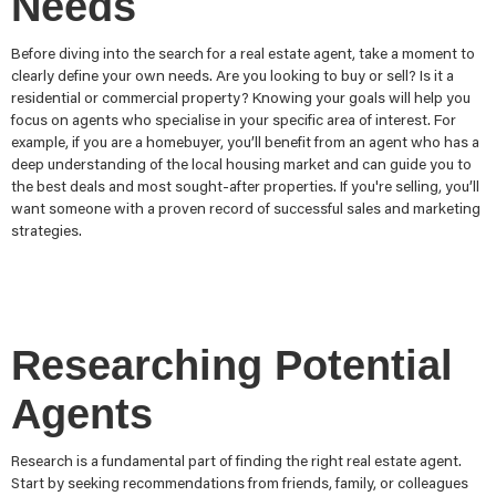
Needs
Before diving into the search for a real estate agent, take a moment to
clearly define your own needs. Are you looking to buy or sell? Is it a
residential or commercial property? Knowing your goals will help you
focus on agents who specialise in your specific area of interest. For
example, if you are a homebuyer, you’ll benefit from an agent who has a
deep understanding of the local housing market and can guide you to
the best deals and most sought-after properties. If you're selling, you’ll
want someone with a proven record of successful sales and marketing
strategies.
Researching Potential
Agents
Research is a fundamental part of finding the right real estate agent.
Start by seeking recommendations from friends, family, or colleagues