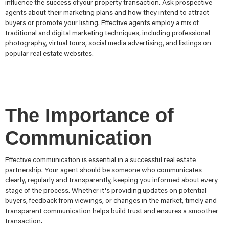
influence the success ofyour property transaction. Ask prospective
agents about their marketing plans and how they intend to attract
buyers or promote your listing. Effective agents employ a mix of
traditional and digital marketing techniques, including professional
photography, virtual tours, social media advertising, and listings on
popular real estate websites.
The Importance of
Communication
Effective communication is essential in a successful real estate
partnership. Your agent should be someone who communicates
clearly, regularly and transparently, keeping you informed about every
stage of the process. Whether it's providing updates on potential
buyers, feedback from viewings, or changes in the market, timely and
transparent communication helps build trust and ensures a smoother
transaction.