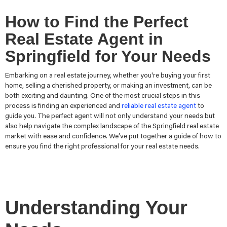
How to Find the Perfect
Real Estate Agent in
Springfield for Your Needs
Embarking on a real estate journey, whether you're buying your first
home, selling a cherished property, or making an investment, can be
both exciting and daunting. One of the most crucial steps in this
process is finding an experienced and
reliable real estate agent
to
guide you. The perfect agent will not only understand your needs but
also help navigate the complex landscape of the Springfield real estate
market with ease and confidence. We’ve put together a guide of how to
ensure you find the right professional for your real estate needs.
Understanding Your