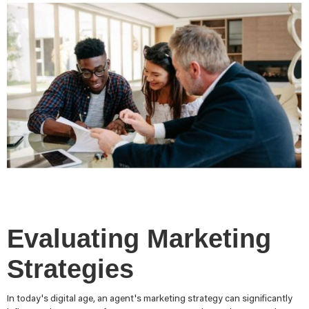
Evaluating Marketing
Strategies
In today's digital age, an agent's marketing strategy can significantly