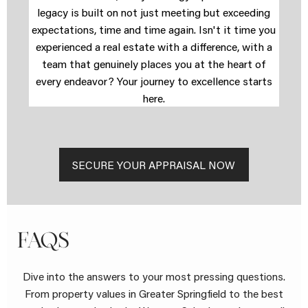
legacy is built on not just meeting but exceeding
expectations, time and time again. Isn't it time you
experienced a real estate with a difference, with a
team that genuinely places you at the heart of
every endeavor? Your journey to excellence starts
here.
SECURE YOUR APPRAISAL NOW
FAQS
Dive into the answers to your most pressing questions.
From property values in Greater Springfield to the best