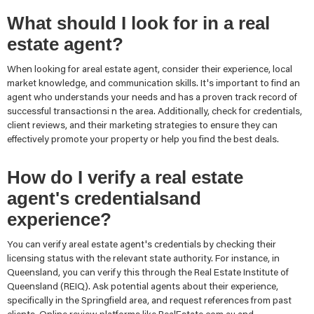
What should I look for in a real
estate agent?
When looking for areal estate agent, consider their experience, local
market knowledge, and communication skills. It's important to find an
agent who understands your needs and has a proven track record of
successful transactionsi n the area. Additionally, check for credentials,
client reviews, and their marketing strategies to ensure they can
effectively promote your property or help you find the best deals.
How do I verify a real estate
agent's credentialsand
experience?
You can verify areal estate agent's credentials by checking their
licensing status with the relevant state authority. For instance, in
Queensland, you can verify this through the Real Estate Institute of
Queensland (REIQ). Ask potential agents about their experience,
specifically in the Springfield area, and request references from past