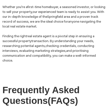
Whether you're afirst-time homebuyer, a seasoned investor, or looking
to sell your property,our experienced team is ready to assist you. With
our in-depth knowledge of theSpringfield area and a proven track
record of success, we are the ideal choice foranyone navigating the
local real estate market.
Finding the rightreal estate agent is a pivotal step in ensuring a
successful propertytransaction. By understanding your needs,
researching potential agents,checking credentials, conducting
interviews, evaluating marketing strategies,and prioritising
communication and compatibility, you can make a well-informed
choice.
Frequently Asked
Questions(FAQs)