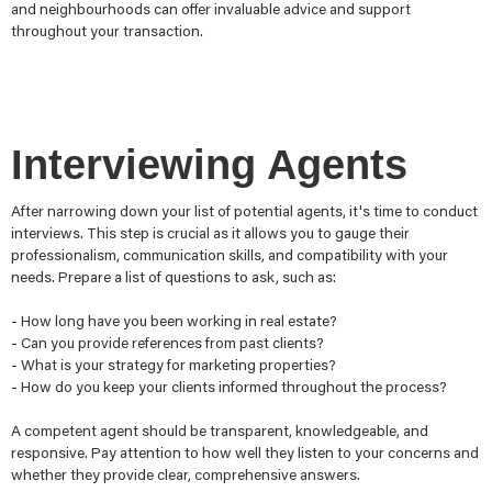
and neighbourhoods can offer invaluable advice and support
throughout your transaction.
Interviewing Agents
After narrowing down your list of potential agents, it's time to conduct
interviews. This step is crucial as it allows you to gauge their
professionalism, communication skills, and compatibility with your
needs. Prepare a list of questions to ask, such as:
- How long have you been working in real estate?
- Can you provide references from past clients?
- What is your strategy for marketing properties?
- How do you keep your clients informed throughout the process?
A competent agent should be transparent, knowledgeable, and
responsive. Pay attention to how well they listen to your concerns and
whether they provide clear, comprehensive answers.