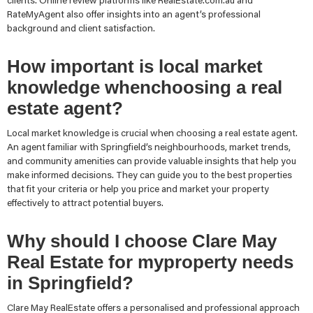
clients. Online review platforms like RealEstate.com.au and
RateMyAgent also offer insights into an agent’s professional
background and client satisfaction.
How important is local market
knowledge whenchoosing a real
estate agent?
Local market knowledge is crucial when choosing a real estate agent.
An agent familiar with Springfield’s neighbourhoods, market trends,
and community amenities can provide valuable insights that help you
make informed decisions. They can guide you to the best properties
that fit your criteria or help you price and market your property
effectively to attract potential buyers.
Why should I choose Clare May
Real Estate for myproperty needs
in Springfield?
Clare May RealEstate offers a personalised and professional approach