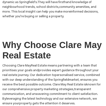
dynamic as Springfield's.They will have firsthand knowledge of
neighbourhood trends, school districts,community amenities, and
more. This local insight can help you make moreinformed decisions,
whether you're buying or selling a property.
Why Choose Clare May
Real Estate
Choosing Clare MayReal Estate means partnering with a team that
prioritises your goals andprovides expert guidance throughout your
real estate journey. Our dedication topersonalised service, combined
with our deep understanding of the Springfieldmarket, ensures you
receive the best possible outcome. Clare May Real Estate isknown for
our comprehensive property marketing strategies,transparent
communication, and unwavering commitment to client satisfaction.
Byleveraging the latest technology and our extensive network, we
ensure yourproperty gets the attention it deserves.