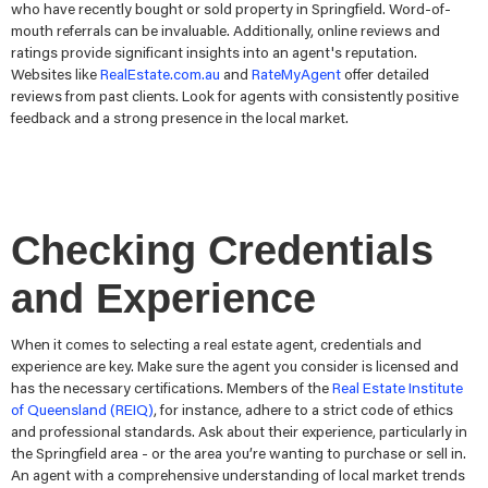
who have recently bought or sold property in Springfield. Word-of-
mouth referrals can be invaluable. Additionally, online reviews and
ratings provide significant insights into an agent's reputation.
Websites like
RealEstate.com.au
and
RateMyAgent
offer detailed
reviews from past clients. Look for agents with consistently positive
feedback and a strong presence in the local market.
Checking Credentials
and Experience
When it comes to selecting a real estate agent, credentials and
experience are key. Make sure the agent you consider is licensed and
has the necessary certifications. Members of the
Real Estate Institute
of Queensland (REIQ)
, for instance, adhere to a strict code of ethics
and professional standards. Ask about their experience, particularly in
the Springfield area - or the area you’re wanting to purchase or sell in.
An agent with a comprehensive understanding of local market trends