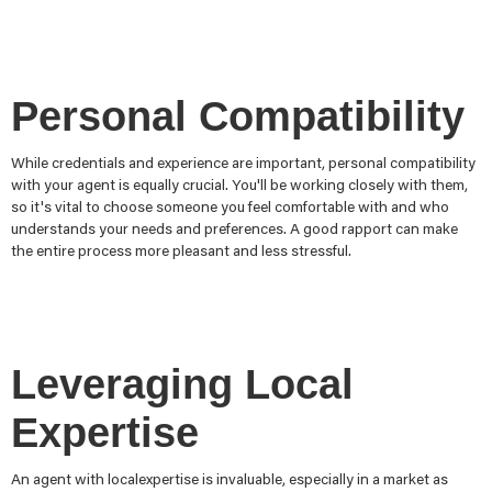
Personal Compatibility
While credentials and experience are important, personal compatibility
with your agent is equally crucial. You'll be working closely with them,
so it's vital to choose someone you feel comfortable with and who
understands your needs and preferences. A good rapport can make
the entire process more pleasant and less stressful.
Leveraging Local
Expertise
An agent with localexpertise is invaluable, especially in a market as