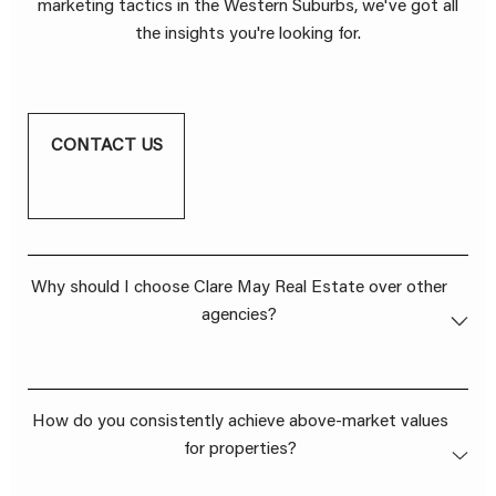
marketing tactics in the Western Suburbs, we've got all
the insights you're looking for.
CONTACT US
Why should I choose Clare May Real Estate over other
agencies?
Our dedication to going above and beyond for our
How do you consistently achieve above-market values
clients sets us apart. We don't just list properties; we
for properties?
craft success stories. With a stellar track record of
achieving above-market values, a genuine client-