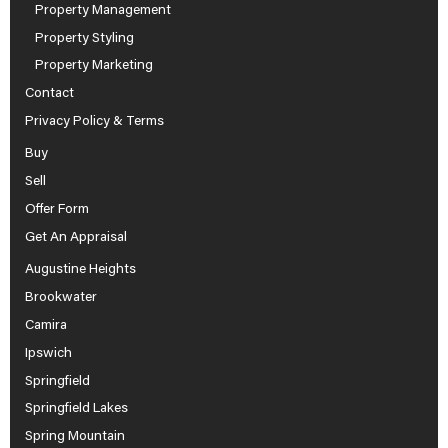
Property Management
Property Styling
Property Marketing
Contact
Privacy Policy & Terms
Buy
Sell
Offer Form
Get An Appraisal
Augustine Heights
Brookwater
Camira
Ipswich
Springfield
Springfield Lakes
Spring Mountain