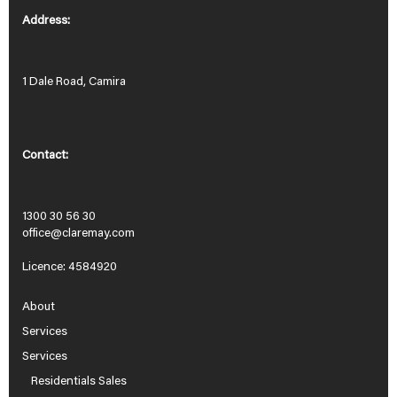
Address:
1 Dale Road, Camira
Contact:
1300 30 56 30
office@claremay.com
Licence: 4584920
About
Services
Services
Residentials Sales